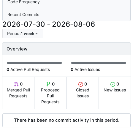
Code Frequency
Recent Commits
2026-07-30
-
2026-08-06
Period:
1 week
Overview
0
Active Pull Requests
0
Active Issues
0
0
0
0
Merged Pull
Proposed
Closed
New Issues
Requests
Pull
Issues
Requests
There has been no commit activity in this period.