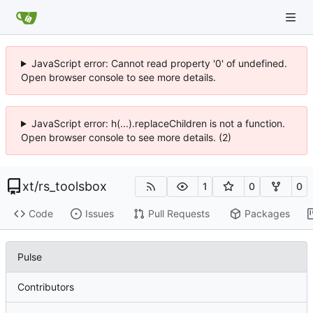
JavaScript error: Cannot read property '0' of undefined.
Open browser console to see more details.
JavaScript error: h(...).replaceChildren is not a function.
Open browser console to see more details. (2)
xt
/
rs_toolsbox
1
0
0
Code
Issues
Pull Requests
Packages
Pulse
Contributors