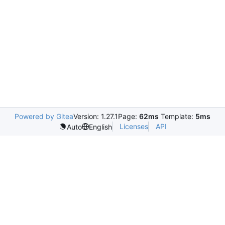
Powered by Gitea
Version: 1.27.1
Page:
62ms
Template:
5ms
Licenses
API
Auto
English