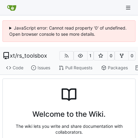
JavaScript error: Cannot read property '0' of undefined.
Open browser console to see more details.
xt
/
rs_toolsbox
1
0
0
Code
Issues
Pull Requests
Packages
Welcome to the Wiki.
The wiki lets you write and share documentation with
collaborators.