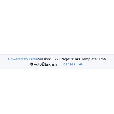
Powered by Gitea
Version: 1.27.1
Page:
11ms
Template:
1ms
Licenses
API
Auto
English