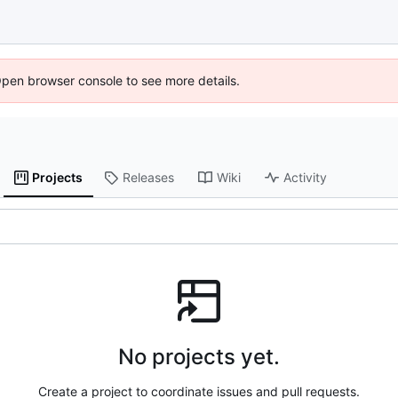
Open browser console to see more details.
Projects
Releases
Wiki
Activity
No projects yet.
Create a project to coordinate issues and pull requests.