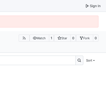
Sign In
1
0
0
Watch
Star
Fork
Sort