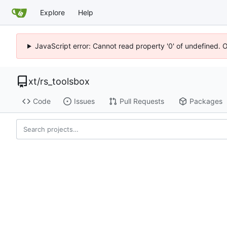
Explore
Help
JavaScript error: Cannot read property '0' of undefined. 
xt
/
rs_toolsbox
Code
Issues
Pull Requests
Packages