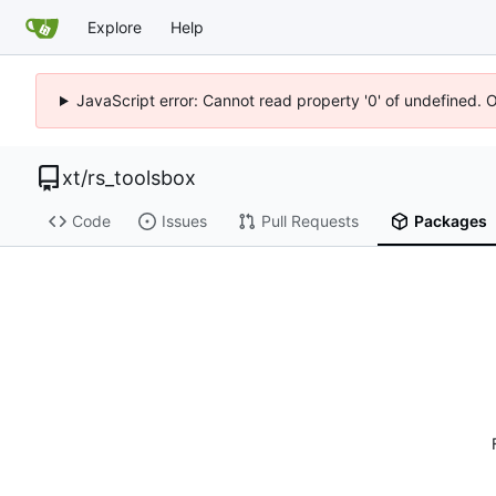
Explore
Help
JavaScript error: Cannot read property '0' of undefined. 
xt
/
rs_toolsbox
Code
Issues
Pull Requests
Packages