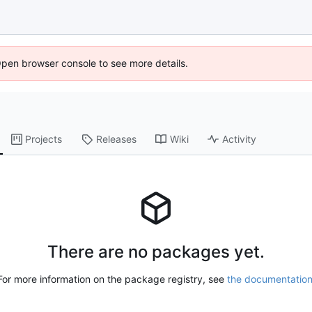
Open browser console to see more details.
Projects
Releases
Wiki
Activity
There are no packages yet.
For more information on the package registry, see
the documentatio