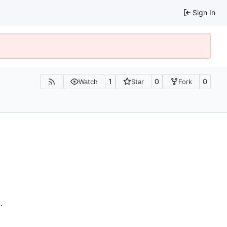
Sign In
1
0
0
Watch
Star
Fork
n
.