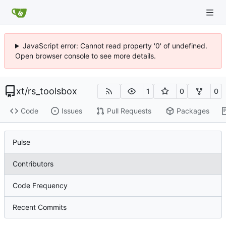
JavaScript error: Cannot read property '0' of undefined.
Open browser console to see more details.
xt
/
rs_toolsbox
1
0
0
Code
Issues
Pull Requests
Packages
Pulse
Contributors
Code Frequency
Recent Commits