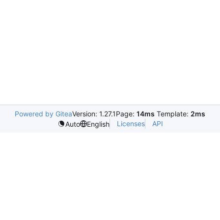
Powered by Gitea
Version: 1.27.1
Page:
14ms
Template:
2ms
Licenses
API
Auto
English