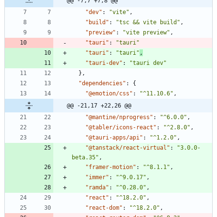
@@ -7,7 +7,8 @@
"dev"
:
"vite"
,
"build"
:
"tsc && vite build"
,
"preview"
:
"vite preview"
,
"tauri"
:
"tauri"
"tauri"
:
"tauri"
,
"tauri-dev"
:
"tauri dev"
}
,
"dependencies"
:
{
"@emotion/css"
:
"^11.10.6"
,
@@ -21,17 +22,26 @@
"@mantine/nprogress"
:
"^6.0.0"
,
"@tabler/icons-react"
:
"^2.8.0"
,
"@tauri-apps/api"
:
"^1.2.0"
,
"@tanstack/react-virtual"
:
"3.0.0-
beta.35"
,
"framer-motion"
:
"^8.1.1"
,
"immer"
:
"^9.0.17"
,
"ramda"
:
"^0.28.0"
,
"react"
:
"^18.2.0"
,
"react-dom"
:
"^18.2.0"
,