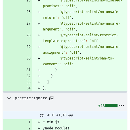
'@typescript-eslint/no-misused-
promises'
:
'off'
,
'@typescript-eslint/no-unsafe-
return'
:
'off'
,
'@typescript-eslint/no-unsafe-
argument'
:
'off'
,
'@typescript-eslint/restrict-
template-expressions'
:
'off'
,
'@typescript-eslint/no-unsafe-
assignment'
:
'off'
,
'@typescript-eslint/ban-ts-
comment'
:
'off'
}
}
]
}
;
.prettierignore
+18
@@ -0,0 +1,18 @@