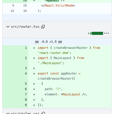
<
AppMain
/
>
<
/
React.StrictMode
>
)
;
src/router.tsx
+9
@@ -0,0 +1,9 @@
import
{
createBrowserRouter
}
from
"react-router-dom"
;
import
{
MainLayout
}
from
"./MainLayout"
;
export
const
appRouter
=
createBrowserRouter
(
[
{
path
:
"/"
,
element
:
<
MainLayout
/
>
,
}
,
]
)
;
src/styles.css