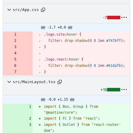
src/App.css
-7
@@ -1,7 +0,0 @@
.
logo
.
vite
:
hover
{
filter
:
drop-shadow
(
0
0
2
em
#747bff
)
;
}
.
logo
.
react
:
hover
{
filter
:
drop-shadow
(
0
0
2
em
#61dafb
)
;
}
src/MainLayout.tsx
+15
@@ -0,0 +1,15 @@
import
{
Box
,
Group
}
from
"@mantine/core"
;
import
{
FC
}
from
"react"
;
import
{
Outlet
}
from
"react-router-
dom"
;