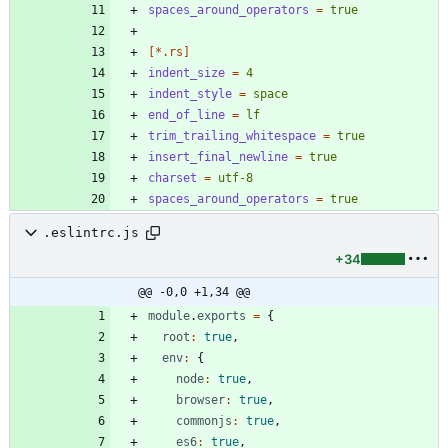
spaces_around_operators
=
true
[*.rs]
indent_size
=
4
indent_style
=
space
end_of_line
=
lf
trim_trailing_whitespace
=
true
insert_final_newline
=
true
charset
=
utf-8
spaces_around_operators
=
true
.eslintrc.js
+34
@@ -0,0 +1,34 @@
module
.
exports
=
{
root
:
true
,
env
:
{
node
:
true
,
browser
:
true
,
commonjs
:
true
,
es6
:
true
,