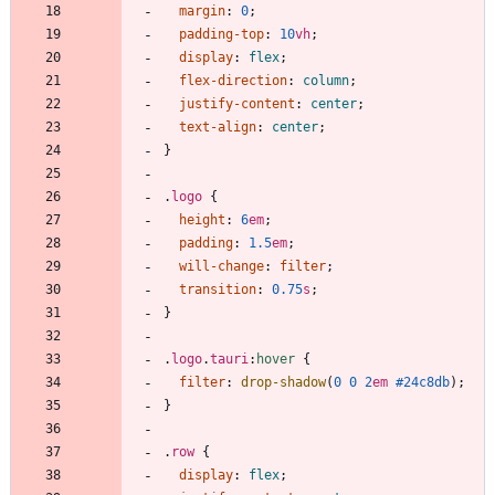
margin
:
0
;
padding-top
:
10
vh
;
display
:
flex
;
flex-direction
:
column
;
justify-content
:
center
;
text-align
:
center
;
}
.
logo
{
height
:
6
em
;
padding
:
1.5
em
;
will-change
:
filter
;
transition
:
0.75
s
;
}
.
logo
.
tauri
:
hover
{
filter
:
drop-shadow
(
0
0
2
em
#24c8db
)
;
}
.
row
{
display
:
flex
;