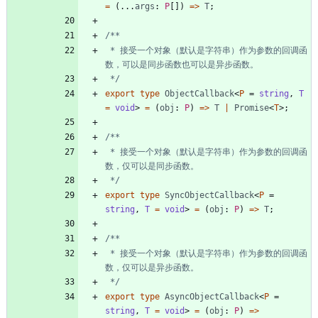
=
(
.
.
.
args
: 
P
[
]
)
=
>
T
;
 * 接受一个对象（默认是字符串）作为参数的回调函
 */
export
type
ObjectCallback
<
P
=
string
,
T 
=
void
>
=
(
obj
: 
P
)
=
>
T
|
Promise
<
T
>
;
 * 接受一个对象（默认是字符串）作为参数的回调函
 */
export
type
SyncObjectCallback
<
P
=
string
,
T 
=
void
>
=
(
obj
: 
P
)
=
>
T
;
 * 接受一个对象（默认是字符串）作为参数的回调函
 */
export
type
AsyncObjectCallback
<
P
=
string
,
T 
=
void
>
=
(
obj
: 
P
)
=
>