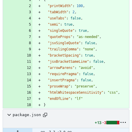
"printWidth"
:
100
,
"tabWidth"
:
2
,
"useTabs"
:
false
,
"semi"
:
true
,
"singleQuote"
:
true
,
"quoteProps"
:
"as-needed"
,
"jsxSingleQuote"
:
false
,
"trailingComma"
:
"none"
,
"bracketSpacing"
:
true
,
"jsxBracketSameLine"
:
false
,
"arrowParens"
:
"avoid"
,
"requirePragma"
:
false
,
"insertPragma"
:
false
,
"proseWrap"
:
"preserve"
,
"htmlWhitespaceSensitivity"
:
"css"
,
"endOfLine"
:
"lf"
}
package.json
+13
-3