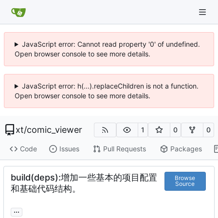
JavaScript error: Cannot read property '0' of undefined.
Open browser console to see more details.
JavaScript error: h(...).replaceChildren is not a function.
Open browser console to see more details.
xt
/
comic_viewer
1
0
0
Code
Issues
Pull Requests
Packages
build(deps):增加一些基本的项目配置
Browse
Source
和基础代码结构。
...