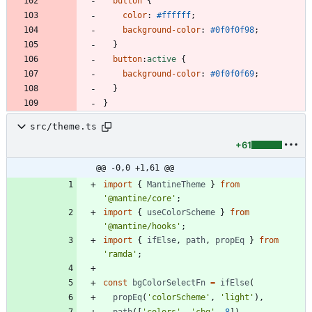
button
{
color
:
#ffffff
;
background-color
:
#0f0f0f
98
;
}
button
:
active
{
background-color
:
#0f0f0f
69
;
}
}
src/theme.ts
+61
@@ -0,0 +1,61 @@
import
{
MantineTheme
}
from
'@mantine/core'
;
import
{
useColorScheme
}
from
'@mantine/hooks'
;
import
{
ifElse
,
path
,
propEq
}
from
'ramda'
;
const
bgColorSelectFn
=
ifElse
(
propEq
(
'colorScheme'
,
'light'
)
,
path
(
[
'colors'
,
'cbg'
,
8
]
)
,