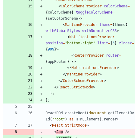
<
ColorSchemeProvider
colorScheme
=
{
colorScheme
}
toggleColorScheme
=
{
setColorScheme
}
>
<
MantineProvider
theme
=
{
theme
}
withGlobalStyles
withNormalizeCSS
>
<
NotificationsProvider
position
=
"bottom-right"
limit
=
{
5
}
zIndex
=
{
999
}
>
<
RouterProvider
router
=
{
appRouter
}
/
>
<
/
NotificationsProvider
>
<
/
MantineProvider
>
<
/
ColorSchemeProvider
>
<
/
React.StrictMode
>
)
;
}
;
ReactDOM
.
createRoot
(
document
.
getElementBy
Id
(
"root"
)
as
HTMLElement
)
.
render
(
<
React.StrictMode
>
<
App
/
>