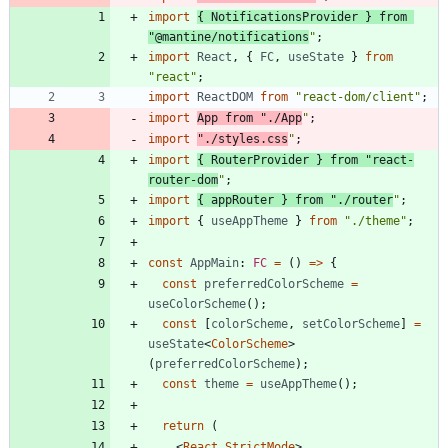
import
{
NotificationsProvider
}
from
"@mantine/notifications
"
;
import
React
,
{
FC
,
useState
}
from
"react"
;
import
ReactDOM
from
"react-dom/client"
;
import
App
from
"./App
"
;
import
"./styles.css
"
;
import
{
RouterProvider
}
from
"react-
router-dom
"
;
import
{
appRouter
}
from
"./router
"
;
import
{
useAppTheme
}
from
"./theme"
;
const
AppMain
: 
FC
=
(
)
=
>
{
const
preferredColorScheme
=
useColorScheme
(
)
;
const
[
colorScheme
,
setColorScheme
]
=
useState
<
ColorScheme
>
(
preferredColorScheme
)
;
const
theme
=
useAppTheme
(
)
;
return
(
<
React.StrictMode
>