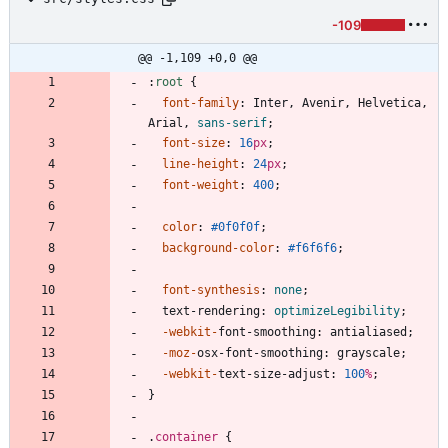
-109
@@ -1,109 +0,0 @@
:
root
{
font-family
:
Inter
,
Avenir
,
Helvetica
,
Arial
,
sans-serif
;
font-size
:
16
px
;
line-height
:
24
px
;
font-weight
:
400
;
color
:
#0f0f0f
;
background-color
:
#f6f6f6
;
font-synthesis
:
none
;
text-rendering
:
optimizeLegibility
;
-webkit-
font-smoothing
:
antialiased
;
-moz-
osx-font-smoothing
:
grayscale
;
-webkit-
text-size-adjust
:
100
%
;
}
.
container
{