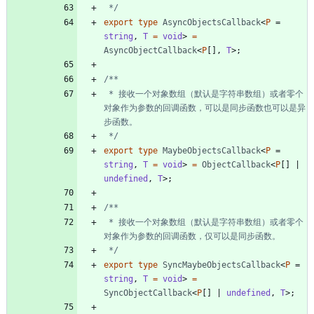
 */
export
type
AsyncObjectsCallback
<
P
=
string
,
T 
=
void
>
=
AsyncObjectCallback
<
P
[
]
,
T
>
;
 * 接收一个对象数组（默认是字符串数组）或者零个
对象作为参数的回调函数，可以是同步函数也可以是异
 */
export
type
MaybeObjectsCallback
<
P
=
string
,
T 
=
void
>
=
ObjectCallback
<
P
[
]
|
undefined
,
T
>
;
 * 接收一个对象数组（默认是字符串数组）或者零个
 */
export
type
SyncMaybeObjectsCallback
<
P
=
string
,
T 
=
void
>
=
SyncObjectCallback
<
P
[
]
|
undefined
,
T
>
;