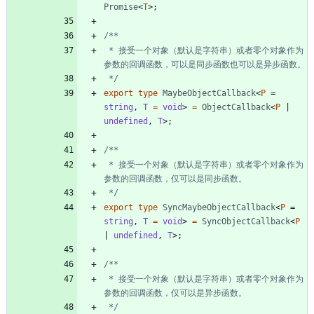
Promise
<
T
>
;
 * 接受一个对象（默认是字符串）或者零个对象作为
 */
export
type
MaybeObjectCallback
<
P
=
string
,
T 
=
void
>
=
ObjectCallback
<
P
|
undefined
,
T
>
;
 * 接受一个对象（默认是字符串）或者零个对象作为
 */
export
type
SyncMaybeObjectCallback
<
P
=
string
,
T 
=
void
>
=
SyncObjectCallback
<
P
|
undefined
,
T
>
;
 * 接受一个对象（默认是字符串）或者零个对象作为
 */