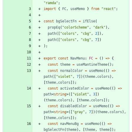
"ramda"
;
import
{
FC
,
useMemo
}
from
"react"
;
const
bgSelectFn
=
ifElse
(
propEq
(
"colorScheme"
,
"dark"
)
,
path
(
[
"colors"
,
"cbg"
,
2
]
)
,
path
(
[
"colors"
,
"cbg"
,
7
]
)
)
;
export
const
NavMenu
: 
FC
=
(
)
=
>
{
const
theme
=
useMantineTheme
(
)
;
const
normalColor
=
useMemo
(
(
)
=
>
path
(
[
"violet"
,
7
]
)
(
theme
.
colors
)
,
[
theme
.
colors
]
)
;
const
activatedColor
=
useMemo
(
(
)
=
>
path
<
string
>
(
[
"violet"
,
3
]
)
(
theme
.
colors
)
,
[
theme
.
colors
]
)
;
const
disabledColor
=
useMemo
(
(
)
=
>
path
<
string
>
(
[
"gray"
,
7
]
)
(
theme
.
colors
)
,
[
theme
.
colors
]
)
;
const
navMenuBg
=
useMemo
(
(
)
=
>
bgSelectFn
(
theme
)
,
[
theme
,
theme
]
)
;