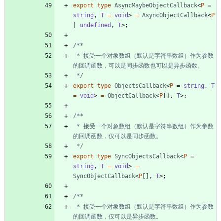
export
type
AsyncMaybeObjectCallback
<
P
=
string
,
T 
=
void
>
=
AsyncObjectCallback
<
P
|
undefined
,
T
>
;
 * 接受一个对象数组（默认是字符串数组）作为参数
 */
export
type
ObjectsCallback
<
P
=
string
,
T 
=
void
>
=
ObjectCallback
<
P
[
]
,
T
>
;
 * 接受一个对象数组（默认是字符串数组）作为参数
 */
export
type
SyncObjectsCallback
<
P
=
string
,
T 
=
void
>
=
SyncObjectCallback
<
P
[
]
,
T
>
;
 * 接受一个对象数组（默认是字符串数组）作为参数