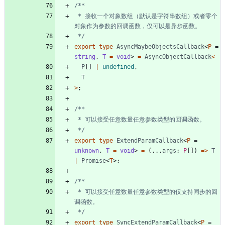
 * 接收一个对象数组（默认是字符串数组）或者零个
 */
export
type
AsyncMaybeObjectsCallback
<
P
=
string
,
T 
=
void
>
=
AsyncObjectCallback
<
P
[
]
|
undefined
,
T
>
;
 */
export
type
ExtendParamCallback
<
P
=
unknown
,
T 
=
void
>
=
(
.
.
.
args
: 
P
[
]
)
=
>
T
|
Promise
<
T
>
;
 * 可以接受任意数量任意参数类型的仅支持同步的回
 */
export
type
SyncExtendParamCallback
<
P
=