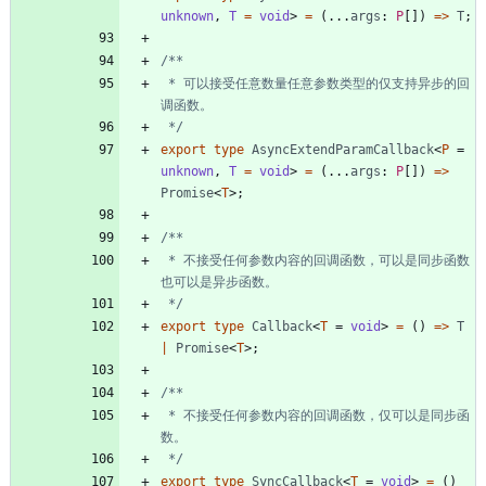
unknown
,
T 
=
void
>
=
(
.
.
.
args
: 
P
[
]
)
=
>
T
;
 * 可以接受任意数量任意参数类型的仅支持异步的回
 */
export
type
AsyncExtendParamCallback
<
P
=
unknown
,
T 
=
void
>
=
(
.
.
.
args
: 
P
[
]
)
=
>
Promise
<
T
>
;
 * 不接受任何参数内容的回调函数，可以是同步函数
 */
export
type
Callback
<
T
=
void
>
=
(
)
=
>
T
|
Promise
<
T
>
;
 * 不接受任何参数内容的回调函数，仅可以是同步函
 */
export
type
SyncCallback
<
T
=
void
>
=
(
)