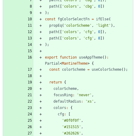
path
(
[
'colors'
,
'cbg'
,
0
]
)
)
;
const
fgColorSelectFn
=
ifElse
(
propEq
(
'colorScheme'
,
'light'
)
,
path
(
[
'colors'
,
'cfg'
,
0
]
)
,
path
(
[
'colors'
,
'cfg'
,
8
]
)
)
;
export
function
useAppTheme
(
)
:
Partial
<
MantineTheme
>
{
const
colorScheme
=
useColorScheme
(
)
;
return
{
colorScheme
,
focusRing
:
'never'
,
defaultRadius
:
'xs'
,
colors
:
{
cfg
:
[
'#0f0f0f'
,
'#151515'
,
'#262626'
,