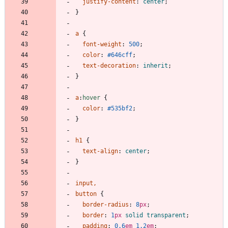
justify-content
:
center
;
}
a
{
font-weight
:
500
;
color
:
#646cff
;
text-decoration
:
inherit
;
}
a
:
hover
{
color
:
#535bf2
;
}
h1
{
text-align
:
center
;
}
input
,
button
{
border-radius
:
8
px
;
border
:
1
px
solid
transparent
;
padding
:
0.6
em
1.2
em
;