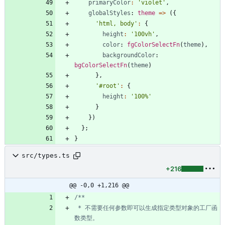
primaryColor
:
'violet'
,
globalStyles
: 
theme
=
>
(
{
'html, body'
:
{
height
:
'100vh'
,
color
: 
fgColorSelectFn
(
theme
)
,
backgroundColor
: 
bgColorSelectFn
(
theme
)
}
,
'#root'
:
{
height
:
'100%'
}
}
)
}
;
}
src/types.ts
+216
@@ -0,0 +1,216 @@
 * 不需要任何参数即可以生成指定类型对象的工厂函