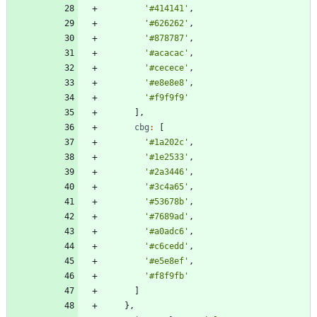
'#414141'
,
'#626262'
,
'#878787'
,
'#acacac'
,
'#cecece'
,
'#e8e8e8'
,
'#f9f9f9'
]
,
cbg
:
[
'#1a202c'
,
'#1e2533'
,
'#2a3446'
,
'#3c4a65'
,
'#53678b'
,
'#7689ad'
,
'#a0adc6'
,
'#c6cedd'
,
'#e5e8ef'
,
'#f8f9fb'
]
}
,