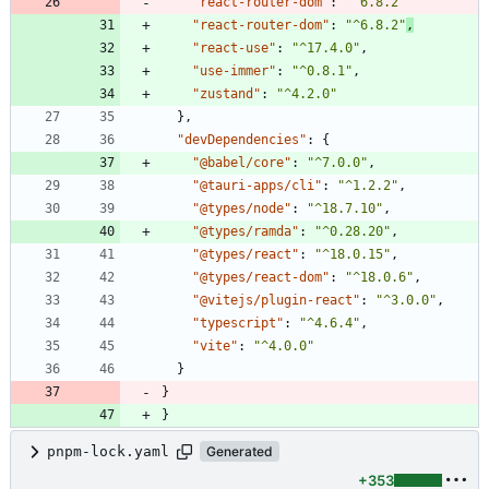
"react-router-dom"
:
"^6.8.2"
"react-router-dom"
:
"^6.8.2"
,
"react-use"
:
"^17.4.0"
,
"use-immer"
:
"^0.8.1"
,
"zustand"
:
"^4.2.0"
}
,
"devDependencies"
:
{
"@babel/core"
:
"^7.0.0"
,
"@tauri-apps/cli"
:
"^1.2.2"
,
"@types/node"
:
"^18.7.10"
,
"@types/ramda"
:
"^0.28.20"
,
"@types/react"
:
"^18.0.15"
,
"@types/react-dom"
:
"^18.0.6"
,
"@vitejs/plugin-react"
:
"^3.0.0"
,
"typescript"
:
"^4.6.4"
,
"vite"
:
"^4.0.0"
}
}
}
pnpm-lock.yaml
Generated
+353