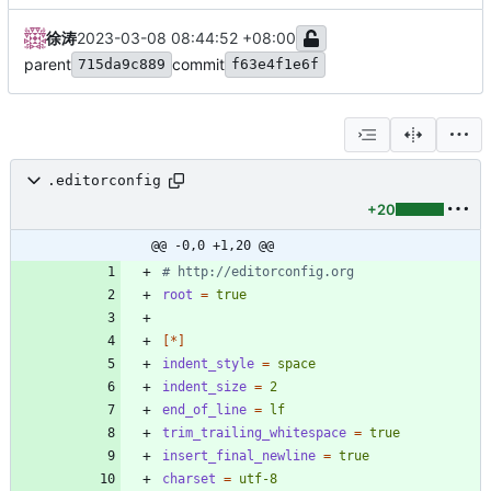
徐涛
2023-03-08 08:44:52 +08:00
parent
commit
715da9c889
f63e4f1e6f
.editorconfig
+20
@@ -0,0 +1,20 @@
# http://editorconfig.org
root
=
true
[*]
indent_style
=
space
indent_size
=
2
end_of_line
=
lf
trim_trailing_whitespace
=
true
insert_final_newline
=
true
charset
=
utf-8