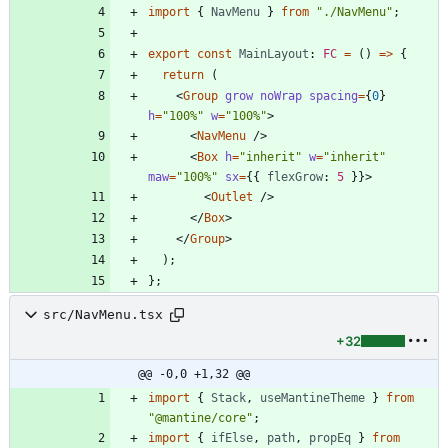
import
{
NavMenu
}
from
"./NavMenu"
;
export
const
MainLayout
: 
FC
=
(
)
=
>
{
return
(
<
Group
grow
noWrap
spacing
=
{
0
}
h
=
"100%"
w
=
"100%"
>
<
NavMenu
/
>
<
Box
h
=
"inherit"
w
=
"inherit"
maw
=
"100%"
sx
=
{
{
flexGrow
: 
5
}
}
>
<
Outlet
/
>
<
/
Box
>
<
/
Group
>
)
;
}
;
src/NavMenu.tsx
+32
@@ -0,0 +1,32 @@
import
{
Stack
,
useMantineTheme
}
from
"@mantine/core"
;
import
{
ifElse
,
path
,
propEq
}
from