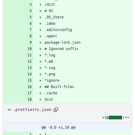
.prettierrc.json
+18
@@ -0,0 +1,18 @@
{