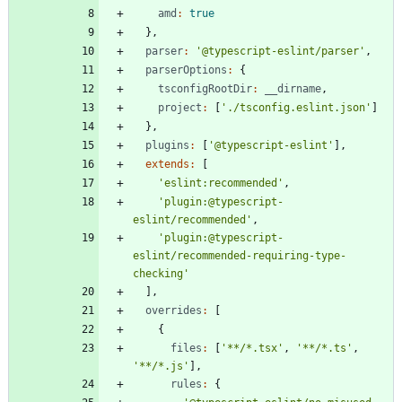
amd
:
true
}
,
parser
:
'@typescript-eslint/parser'
,
parserOptions
:
{
tsconfigRootDir
:
_
_dirname
,
project
:
[
'./tsconfig.eslint.json'
]
}
,
plugins
:
[
'@typescript-eslint'
]
,
extends
:
[
'eslint:recommended'
,
'plugin:@typescript-
eslint/recommended'
,
'plugin:@typescript-
eslint/recommended-requiring-type-
checking'
]
,
overrides
:
[
{
files
:
[
'**/*.tsx'
,
'**/*.ts'
,
'**/*.js'
]
,
rules
:
{