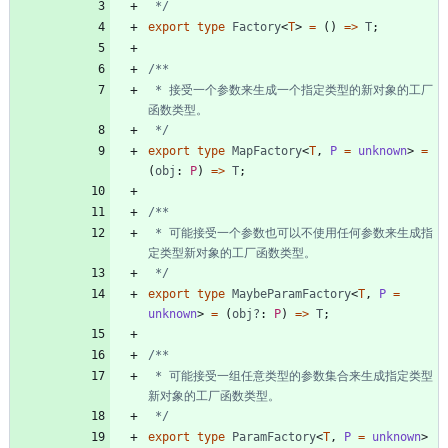
 */
export
type
Factory
<
T
>
=
(
)
=
>
T
;
 * 接受一个参数来生成一个指定类型的新对象的工厂
 */
export
type
MapFactory
<
T
,
P 
=
unknown
>
=
(
obj
: 
P
)
=
>
T
;
 * 可能接受一个参数也可以不使用任何参数来生成指
 */
export
type
MaybeParamFactory
<
T
,
P 
=
unknown
>
=
(
obj?
: 
P
)
=
>
T
;
 * 可能接受一组任意类型的参数集合来生成指定类型
 */
export
type
ParamFactory
<
T
,
P 
=
unknown
>