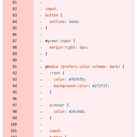
input
,
button
{
outline
:
none
;
}
#
greet-input
{
margin-right
:
5
px
;
}
@
media
(
prefers-color-scheme
:
dark
)
{
:
root
{
color
:
#f6f6f6
;
background-color
:
#2f2f2f
;
}
a
:
hover
{
color
:
#24c8db
;
}
input
,