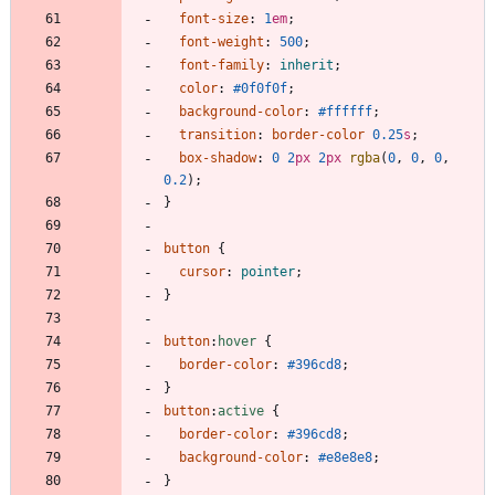
font-size
:
1
em
;
font-weight
:
500
;
font-family
:
inherit
;
color
:
#0f0f0f
;
background-color
:
#ffffff
;
transition
:
border-color
0.25
s
;
box-shadow
:
0
2
px
2
px
rgba
(
0
,
0
,
0
,
0.2
)
;
}
button
{
cursor
:
pointer
;
}
button
:
hover
{
border-color
:
#396cd8
;
}
button
:
active
{
border-color
:
#396cd8
;
background-color
:
#e8e8e8
;
}