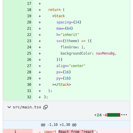
return
(
<
Stack
spacing
=
{
24
}
maw
=
{
64
}
h
=
"inherit"
sx
=
{
(
theme
)
=
>
(
{
flexGrow
: 
1
,
backgroundColor
: 
navMenuBg
,
}
)
}
align
=
"center"
px
=
{
16
}
py
=
{
16
}
>
<
/
Stack
>
)
;
}
;
src/main.tsx
+24
-4
@@ -1,10 +1,30 @@
import
React
from
"react
"
;