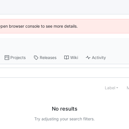
Open browser console to see more details.
Projects
Releases
Wiki
Activity
Label
M
No results
Try adjusting your search filters.