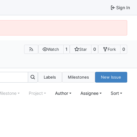
Sign In
1
0
0
Watch
Star
Fork
Labels
Milestones
New Issue
ilestone
Project
Author
Assignee
Sort