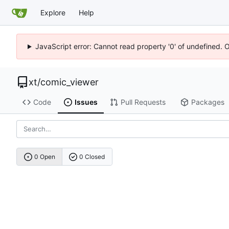
Explore
Help
JavaScript error: Cannot read property '0' of undefined. 
xt
/
comic_viewer
Code
Issues
Pull Requests
Packages
0 Open
0 Closed