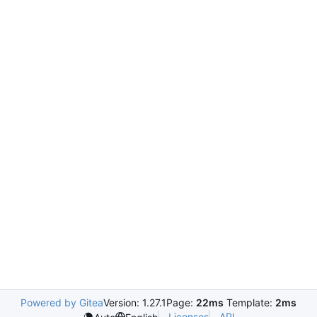
Powered by Gitea
Version: 1.27.1
Page:
22ms
Template:
2ms
Licenses
API