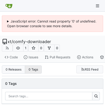
JavaScript error: Cannot read property '0' of undefined.
Open browser console to see more details.
xt
/
comfy-downloader
1
0
0
Code
Issues
Pull Requests
Actions
RSS Feed
0 Releases
0 Tags
0 Tags