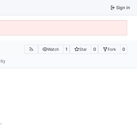
Sign In
1
0
0
Watch
Star
Fork
ity
n
.