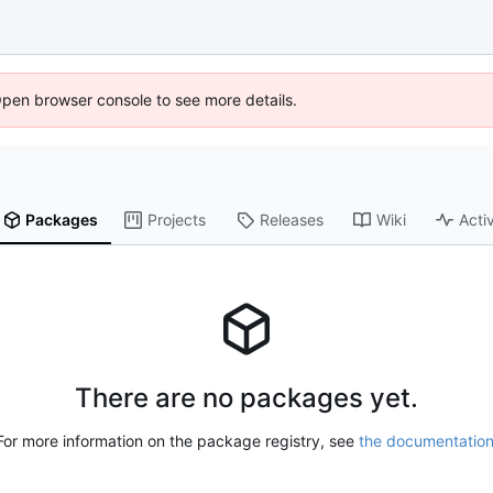
Open browser console to see more details.
Packages
Projects
Releases
Wiki
Activ
There are no packages yet.
For more information on the package registry, see
the documentatio