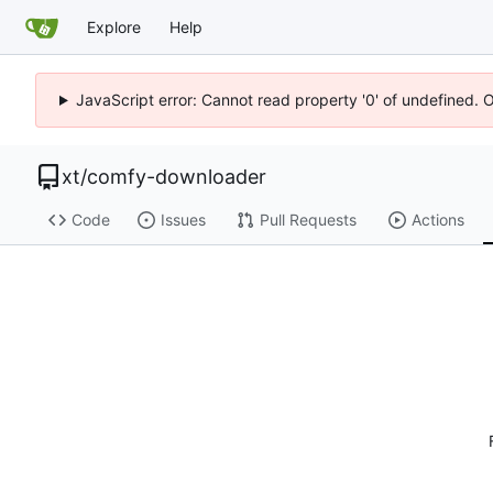
Explore
Help
JavaScript error: Cannot read property '0' of undefined. 
xt
/
comfy-downloader
Code
Issues
Pull Requests
Actions