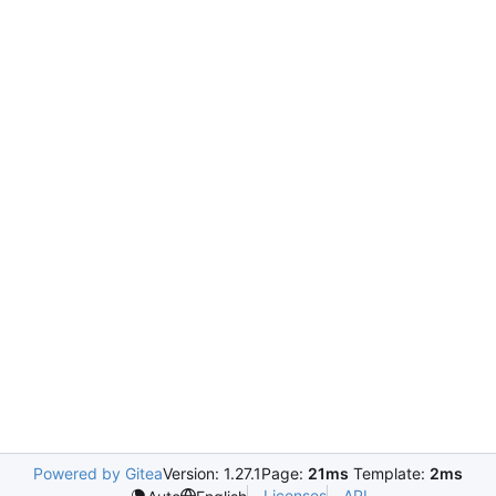
Powered by Gitea
Version: 1.27.1
Page:
21ms
Template:
2ms
Licenses
API