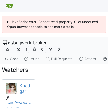
JavaScript error: Cannot read property '0' of undefined.
Open browser console to see more details.
xt
/
bugwork-broker
1
0
0
Code
Issues
Pull Requests
Actions
Watchers
Khad
gar
https://www.arc
hgrid.net