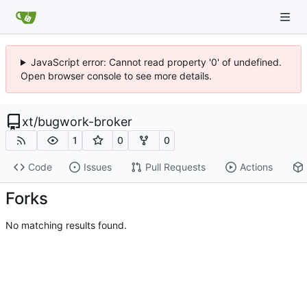
JavaScript error: Cannot read property '0' of undefined.
Open browser console to see more details.
xt
/
bugwork-broker
1
0
0
Code
Issues
Pull Requests
Actions
Forks
No matching results found.