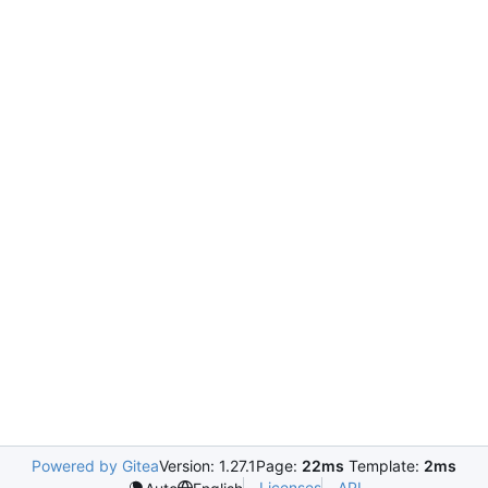
Powered by Gitea
Version: 1.27.1
Page:
22ms
Template:
2ms
Licenses
API