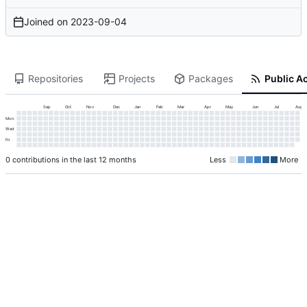
Joined on
2023-09-04
Repositories
Projects
Packages
Public Ac
Sep
Oct
Nov
Dec
Jan
Feb
Mar
Apr
May
Jun
Jul
Aug
Mon
Wed
Fri
0 contributions in the last 12 months
Less
More