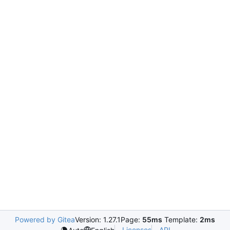
Powered by Gitea
Version: 1.27.1
Page:
55ms
Template:
2ms
Licenses
API