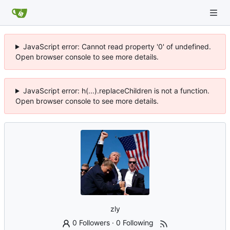
JavaScript error: Cannot read property '0' of undefined.
Open browser console to see more details.
JavaScript error: h(...).replaceChildren is not a function.
Open browser console to see more details.
zly
0 Followers
·
0 Following