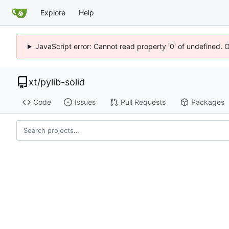
Explore
Help
JavaScript error: Cannot read property '0' of undefined. 
xt
/
pylib-solid
Code
Issues
Pull Requests
Packages