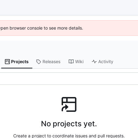
Open browser console to see more details.
Projects
Releases
Wiki
Activity
No projects yet.
Create a project to coordinate issues and pull requests.