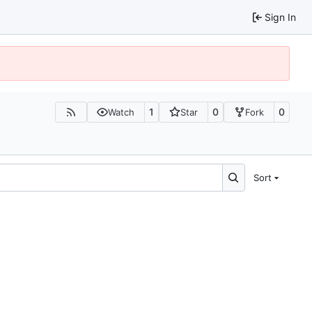
Sign In
1
0
0
Watch
Star
Fork
Sort