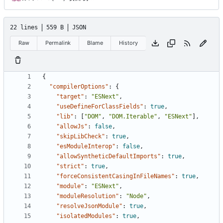
22 lines
559 B
JSON
Raw
Permalink
Blame
History
{
"compilerOptions"
:
{
"target"
:
"ESNext"
,
"useDefineForClassFields"
:
true
,
"lib"
:
[
"DOM"
,
"DOM.Iterable"
,
"ESNext"
],
"allowJs"
:
false
,
"skipLibCheck"
:
true
,
"esModuleInterop"
:
false
,
"allowSyntheticDefaultImports"
:
true
,
"strict"
:
true
,
"forceConsistentCasingInFileNames"
:
true
,
"module"
:
"ESNext"
,
"moduleResolution"
:
"Node"
,
"resolveJsonModule"
:
true
,
"isolatedModules"
:
true
,