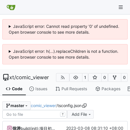
JavaScript error: Cannot read property '0' of undefined.
Open browser console to see more details.
JavaScript error: h(...).replaceChildren is not a function.
Open browser console to see more details.
xt
/
comic_viewer
1
0
0
Code
Issues
Pull Requests
Packages
comic_viewer
/
tsconfig.json
master
Add File
T
徐涛
2023-03-08 08:31:10 +08:00
build(init):项目初始建立。