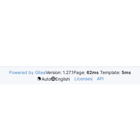
Powered by Gitea
Version: 1.27.1
Page:
62ms
Template:
5ms
Licenses
API
Auto
English