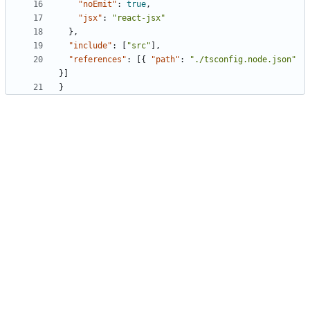
"noEmit"
:
true
,
"jsx"
:
"react-jsx"
},
"include"
:
[
"src"
],
"references"
:
[{
"path"
:
"./tsconfig.node.json"
}]
}