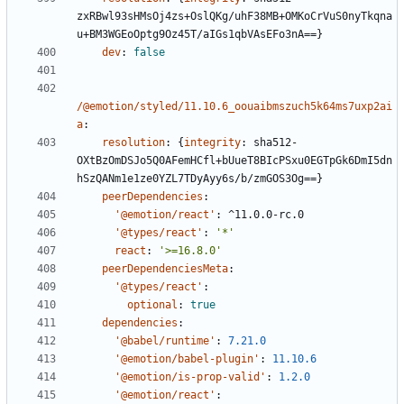
zxRBwl93sHMsOj4zs+OslQKg/uhF38MB+OMKoCrVuS0nyTkqna
u+BM3WGEoOptg9Oz45T/aIGs1qbVAsEFo3nA==}
dev
:
false
/@emotion/styled/11.10.6_oouaibmszuch5k64ms7uxp2ai
a
:
resolution
:
{
integrity
:
sha512-
OXtBzOmDSJo5Q0AFemHCfl+bUueT8BIcPSxu0EGTpGk6DmI5dn
hSzQANm1e1ze0YZL7TDyAyy6s/b/zmGOS3Og==}
peerDependencies
:
'@emotion/react'
:
^11.0.0-rc.0
'@types/react'
:
'*'
react
:
'>=16.8.0'
peerDependenciesMeta
:
'@types/react'
:
optional
:
true
dependencies
:
'@babel/runtime'
:
7.21.0
'@emotion/babel-plugin'
:
11.10.6
'@emotion/is-prop-valid'
:
1.2.0
'@emotion/react'
: