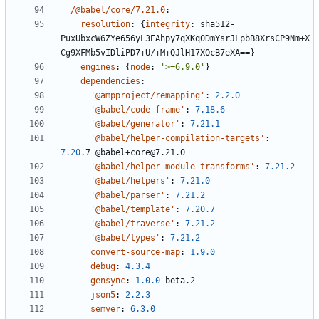
/@babel/core/7.21.0
:
resolution
:
{
integrity
:
sha512-
PuxUbxcW6ZYe656yL3EAhpy7qXKq0DmYsrJLpbB8XrsCP9Nm+X
Cg9XFMb5vIDliPD7+U/+M+QJlH17XOcB7eXA==}
engines
:
{
node
:
'>=6.9.0'
}
dependencies
:
'@ampproject/remapping'
:
2.2.0
'@babel/code-frame'
:
7.18.6
'@babel/generator'
:
7.21.1
'@babel/helper-compilation-targets'
:
7.20
.7_@babel+core@7.21.0
'@babel/helper-module-transforms'
:
7.21.2
'@babel/helpers'
:
7.21.0
'@babel/parser'
:
7.21.2
'@babel/template'
:
7.20.7
'@babel/traverse'
:
7.21.2
'@babel/types'
:
7.21.2
convert-source-map
:
1.9.0
debug
:
4.3.4
gensync
:
1.0.0
-
beta.2
json5
:
2.2.3
semver
:
6.3.0