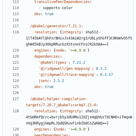
transitivePeerDependencies
:
- 
supports-color
dev
:
true
/@babel/generator/7.21.1
:
resolution
:
{
integrity
:
sha512-
1lT45bAYlQhFn/BHivJs43AiW2rg3/UbLyShGfF3C0KmHvO5fS
ghWd5kBJy30kpRRucGzXStvnnCFniCR2kXAA==}
engines
:
{
node
:
'>=6.9.0'
}
dependencies
:
'@babel/types'
:
7.21.2
'@jridgewell/gen-mapping'
:
0.3.2
'@jridgewell/trace-mapping'
:
0.3.17
jsesc
:
2.5.2
dev
:
true
/@babel/helper-compilation-
targets/7.20.7_@babel+core@7.21.0
:
resolution
:
{
integrity
:
sha512-
4tGORmfQcrc+bvrjb5y3dG9Mx1IOZjsHqQVUz7XCNHO+iTmqxW
nVg3KRygjGmpRLJGdQSKuvFinbIb0CnZwHAQ==}
engines
:
{
node
:
'>=6.9.0'
}
peerDependencies
: