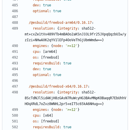
dev
:
true
optional
:
true
/@esbuild/freebsd-arm64/0.16.17
:
resolution
:
{
integrity
:
sha512-
mt+cxZe1tVx489VTb4mBAOo2aKSnJ33L9fr25JXpqQqzbUIw/y
zIzi+NHwAXK2qYV1lEFp4OoVeThGjUbmWmdw==}
engines
:
{
node
:
'>=12'
}
cpu
:
[
arm64]
os
:
[
freebsd]
requiresBuild
:
true
dev
:
true
optional
:
true
/@esbuild/freebsd-x64/0.16.17
:
resolution
:
{
integrity
:
sha512-
8ScTdNJl5idAKjH8zGAsN7RuWcyHG3BAvMNpKOBaqqR7EbUhhV
HOqXRdL7oZvz8WNHL2pr5+eIT5c65kA6NHug==}
engines
:
{
node
:
'>=12'
}
cpu
:
[
x64]
os
:
[
freebsd]
requiresBuild
:
true