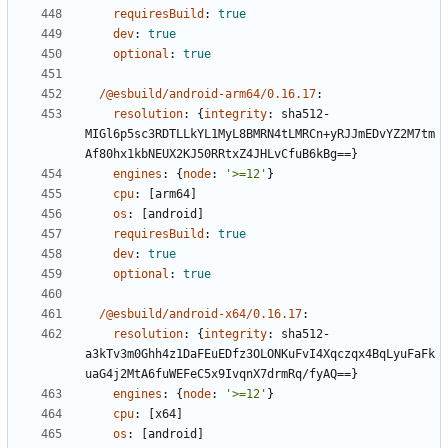
requiresBuild
:
true
dev
:
true
optional
:
true
/@esbuild/android-arm64/0.16.17
:
resolution
:
{
integrity
:
sha512-
MIGl6p5sc3RDTLLkYL1MyL8BMRN4tLMRCn+yRJJmEDvYZ2M7tm
Af80hx1kbNEUX2KJ50RRtxZ4JHLvCfuB6kBg==}
engines
:
{
node
:
'>=12'
}
cpu
:
[
arm64]
os
:
[
android]
requiresBuild
:
true
dev
:
true
optional
:
true
/@esbuild/android-x64/0.16.17
:
resolution
:
{
integrity
:
sha512-
a3kTv3m0Ghh4z1DaFEuEDfz3OLONKuFvI4Xqczqx4BqLyuFaFk
uaG4j2MtA6fuWEFeC5x9IvqnX7drmRq/fyAQ==}
engines
:
{
node
:
'>=12'
}
cpu
:
[
x64]
os
:
[
android]