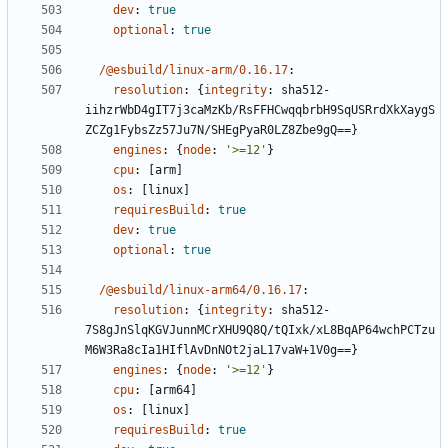
dev
:
true
optional
:
true
/@esbuild/linux-arm/0.16.17
:
resolution
:
{
integrity
:
sha512-
iihzrWbD4gIT7j3caMzKb/RsFFHCwqqbrbH9SqUSRrdXkXaygS
ZCZg1FybsZz57Ju7N/SHEgPyaR0LZ8Zbe9gQ==}
engines
:
{
node
:
'>=12'
}
cpu
:
[
arm]
os
:
[
linux]
requiresBuild
:
true
dev
:
true
optional
:
true
/@esbuild/linux-arm64/0.16.17
:
resolution
:
{
integrity
:
sha512-
7S8gJnSlqKGVJunnMCrXHU9Q8Q/tQIxk/xL8BqAP64wchPCTzu
M6W3Ra8cIa1HIflAvDnNOt2jaL17vaW+1V0g==}
engines
:
{
node
:
'>=12'
}
cpu
:
[
arm64]
os
:
[
linux]
requiresBuild
:
true