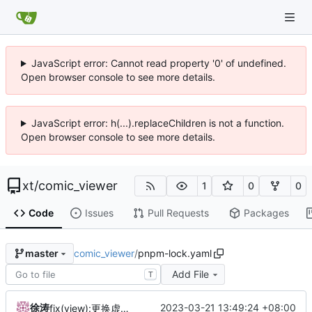
JavaScript error: Cannot read property '0' of undefined.
Open browser console to see more details.
JavaScript error: h(...).replaceChildren is not a function.
Open browser console to see more details.
xt
/
comic_viewer
1
0
0
Code
Issues
Pull Requests
Packages
comic_viewer
/
pnpm-lock.yaml
master
Add File
T
徐涛
2023-03-21 13:49:24 +08:00
fix(view):更换虚拟列表支持库，以解决缩放存在的问题。