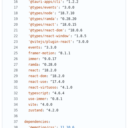
'@tauri-apps/cli'
:
^1.2.2
'@types/events'
:
^3.0.0
'@types/node'
:
^18.7.10
'@types/ramda'
:
^0.28.20
'@types/react'
:
^18.0.15
'@types/react-dom'
:
^18.0.6
'@types/react-window'
:
^1.8.5
'@vitejs/plugin-react'
:
^3.0.0
events
:
^3.3.0
framer-motion
:
^8.1.1
immer
:
^9.0.17
ramda
:
^0.28.0
react
:
^18.2.0
react-dom
:
^18.2.0
react-use
:
^17.4.0
react-virtuoso
:
^4.1.0
typescript
:
^4.6.4
use-immer
:
^0.8.1
vite
:
^4.0.0
zustand
:
^4.2.0
dependencies
:
'@emotion/css'
:
11.10.6