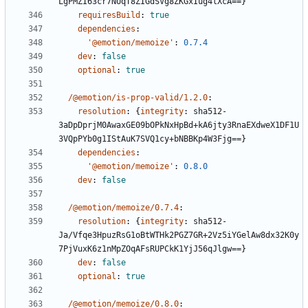
LgPMZI63cr7NUqT8ZIGdSVg8ZKGxIug4lXcA==}
requiresBuild
:
true
dependencies
:
'@emotion/memoize'
:
0.7.4
dev
:
false
optional
:
true
/@emotion/is-prop-valid/1.2.0
:
resolution
:
{
integrity
:
sha512-
3aDpDprjM0AwaxGE09bOPkNxHpBd+kA6jty3RnaEXdweX1DF1U
3VQpPYb0g1IStAuK7SVQ1cy+bNBBKp4W3Fjg==}
dependencies
:
'@emotion/memoize'
:
0.8.0
dev
:
false
/@emotion/memoize/0.7.4
:
resolution
:
{
integrity
:
sha512-
Ja/Vfqe3HpuzRsG1oBtWTHk2PGZ7GR+2Vz5iYGelAw8dx32K0y
7PjVuxK6z1nMpZOqAFsRUPCkK1YjJ56qJlgw==}
dev
:
false
optional
:
true
/@emotion/memoize/0.8.0
: