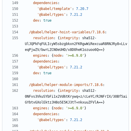
dependencies
:
'@babel/template'
:
7.20.7
'@babel/types'
:
7.21.2
dev
:
true
/@babel/helper-hoist-variables/7.18.6
:
resolution
:
{
integrity
:
sha512-
UlJQPkFqFULIcyW5sbzgbkxn2FKRgwWiRexcuaR8RNJRy8+LLv
eqPjwZV/bwrLZCN0eUHD/x8D0heK1ozuoo6Q==}
engines
:
{
node
:
'>=6.9.0'
}
dependencies
:
'@babel/types'
:
7.21.2
dev
:
true
/@babel/helper-module-imports/7.18.6
:
resolution
:
{
integrity
:
sha512-
0NFvs3VkuSYbFi1x2Vd6tKrywq+z/cLeYC/RJNFrIX/30Bf5ai
GYbtvGXolEktzJH8o5E5KJ3tT+nkxuuZFVlA==}
engines
:
{
node
:
'>=6.9.0'
}
dependencies
:
'@babel/types'
:
7.21.2