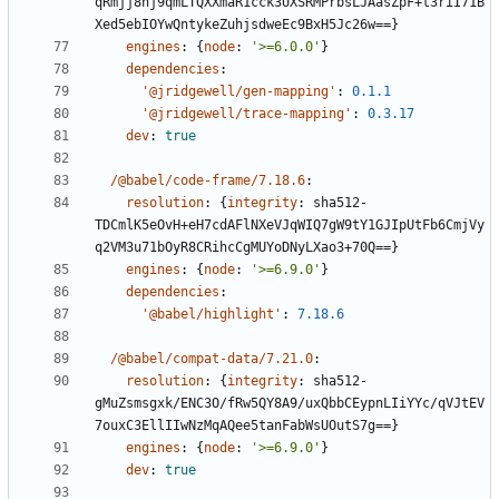
qRmjj8nj9qmLTQXXmaR1cck3UXSRMPrbsLJAasZpF+t3riI71B
Xed5ebIOYwQntykeZuhjsdweEc9BxH5Jc26w==}
engines
:
{
node
:
'>=6.0.0'
}
dependencies
:
'@jridgewell/gen-mapping'
:
0.1.1
'@jridgewell/trace-mapping'
:
0.3.17
dev
:
true
/@babel/code-frame/7.18.6
:
resolution
:
{
integrity
:
sha512-
TDCmlK5eOvH+eH7cdAFlNXeVJqWIQ7gW9tY1GJIpUtFb6CmjVy
q2VM3u71bOyR8CRihcCgMUYoDNyLXao3+70Q==}
engines
:
{
node
:
'>=6.9.0'
}
dependencies
:
'@babel/highlight'
:
7.18.6
/@babel/compat-data/7.21.0
:
resolution
:
{
integrity
:
sha512-
gMuZsmsgxk/ENC3O/fRw5QY8A9/uxQbbCEypnLIiYYc/qVJtEV
7ouxC3EllIIwNzMqAQee5tanFabWsUOutS7g==}
engines
:
{
node
:
'>=6.9.0'
}
dev
:
true