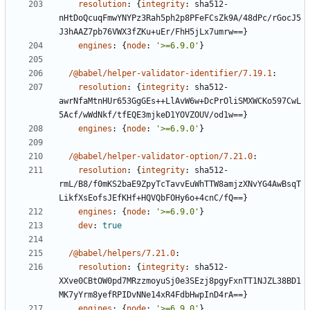
resolution
:
{
integrity
:
sha512-
nHtDoQcuqFmwYNYPz3Rah5ph2p8PFeFCsZk9A/48dPc/rGocJ5
J3hAAZ7pb76VWX3fZKu+uEr/FhH5jLx7umrw==}
engines
:
{
node
:
'>=6.9.0'
}
/@babel/helper-validator-identifier/7.19.1
:
resolution
:
{
integrity
:
sha512-
awrNfaMtnHUr653GgGEs++LlAvW6w+DcPrOliSMXWCKo597CwL
5Acf/wWdNkf/tfEQE3mjkeD1YOVZOUV/od1w==}
engines
:
{
node
:
'>=6.9.0'
}
/@babel/helper-validator-option/7.21.0
:
resolution
:
{
integrity
:
sha512-
rmL/B8/f0mKS2baE9ZpyTcTavvEuWhTTW8amjzXNvYG4AwBsqT
LikfXsEofsJEfKHf+HQVQbFOHy6o+4cnC/fQ==}
engines
:
{
node
:
'>=6.9.0'
}
dev
:
true
/@babel/helpers/7.21.0
:
resolution
:
{
integrity
:
sha512-
XXve0CBtOW0pd7MRzzmoyuSj0e3SEzj8pgyFxnTT1NJZL38BD1
MK7yYrm8yefRPIDvNNe14xR4FdbHwpInD4rA==}
engines
:
{
node
:
'>=6.9.0'
}