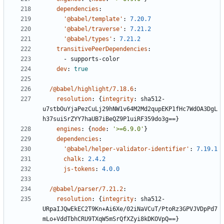
dependencies
:
'@babel/template'
:
7.20.7
'@babel/traverse'
:
7.21.2
'@babel/types'
:
7.21.2
transitivePeerDependencies
:
- 
supports-color
dev
:
true
/@babel/highlight/7.18.6
:
resolution
:
{
integrity
:
sha512-
u7stbOuYjaPezCuLj29hNW1v64M2Md2qupEKP1fHc7WdOA3DgL
h37suiSrZYY7haUB7iBeQZ9P1uiRF359do3g==}
engines
:
{
node
:
'>=6.9.0'
}
dependencies
:
'@babel/helper-validator-identifier'
:
7.19.1
chalk
:
2.4.2
js-tokens
:
4.0.0
/@babel/parser/7.21.2
:
resolution
:
{
integrity
:
sha512-
URpaIJQwEkEC2T9Kn+Ai6Xe/02iNaVCuT/PtoRz3GPVJVDpPd7
mLo+VddTbhCRU9TXqW5mSrQfXZyi8kDKOVpQ==}