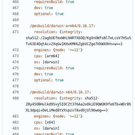
requiresBuild
:
true
dev
:
true
optional
:
true
/@esbuild/darwin-arm64/0.16.17
:
resolution
:
{
integrity
:
sha512-/2agbUEfmxWHi9ARTX6OQ/KgXnOWfsNlTeLcoV7HSuS
Tv63E4DqtAc+2XqGw1KHxKMHGZgbVCZge7HXWX9Vn+w==}
engines
:
{
node
:
'>=12'
}
cpu
:
[
arm64]
os
:
[
darwin]
requiresBuild
:
true
dev
:
true
optional
:
true
/@esbuild/darwin-x64/0.16.17
:
resolution
:
{
integrity
:
sha512-
2By45OBHulkd9Svy5IOCZt376Aa2oOkiE9QWUK9fe6Tb+WDr8h
XL3dpqi+DeLiMed8tVXspzsTAvd0jUl96wmg==}
engines
:
{
node
:
'>=12'
}
cpu
:
[
x64]
os
:
[
darwin]
requiresBuild
:
true