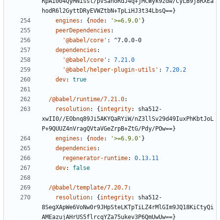
RpAi004QyMNisst/pvSanoRdJ4q+jMCWyk9zdw/CyLB9j8RXEa
hodR6l2GyttDRyEVWZtbN+TpLiHJ3t34LbsQ==}
engines
:
{
node
:
'>=6.9.0'
}
peerDependencies
:
'@babel/core'
:
^7.0.0-0
dependencies
:
'@babel/core'
:
7.21.0
'@babel/helper-plugin-utils'
:
7.20.2
dev
:
true
/@babel/runtime/7.21.0
:
resolution
:
{
integrity
:
sha512-
xwII0//EObnq89Ji5AKYQaRYiW/nZ3llSv29d49IuxPhKbtJoL
P+9QUUZ4nVragQVtaVGeZrpB+ZtG/Pdy/POw==}
engines
:
{
node
:
'>=6.9.0'
}
dependencies
:
regenerator-runtime
:
0.13.11
dev
:
false
/@babel/template/7.20.7
:
resolution
:
{
integrity
:
sha512-
8SegXApWe6VoNw0r9JHpSteLKTpTiLZ4rMlGIm9JQ18KiCtyQi
AMEazujAHrUS5flrcqYZa75ukev3P6QmUwUw==}