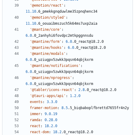
'@emotion/react'
:
11.10
.6_pmekkgnqduwlme35zpnqhenc34
'@emotion/styled'
:
11.10
.6_oouaibmszuch5k64ms7uxp2aia
'@mantine/core'
:
6.0
.0_2anhyhi6fovdpc2mtkpggnnsdu
'@mantine/form'
:
6.0
.0_react@18.2.0
'@mantine/hooks'
:
6.0
.0_react@18.2.0
'@mantine/modals'
:
6.0
.0_uziugpv5zwkk3pqsn64qbjkxrm
'@mantine/notifications'
:
6.0
.0_uziugpv5zwkk3pqsn64qbjkxrm
'@mantine/nprogress'
:
6.0
.0_uziugpv5zwkk3pqsn64qbjkxrm
'@tabler/icons-react'
:
2.8
.0_react@18.2.0
'@tauri-apps/api'
:
1.2.0
events
:
3.3.0
framer-motion
:
8.5
.5_biqbaboplfbrettd7655fr4n2y
immer
:
9.0.19
ramda
:
0.28.0
react
:
18.2.0
react-dom
:
18.2
.0_react@18.2.0