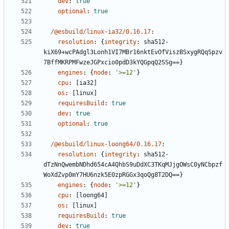
dev
:
true
optional
:
true
/@esbuild/linux-ia32/0.16.17
:
resolution
:
{
integrity
:
sha512-
kiX69+wcPAdgl3Lonh1VI7MBr16nktEvOfViszBSxygRQqSpzv
7BffMKRPMFwzeJGPxcio0pdD3kYQGpqQ2SSg==}
engines
:
{
node
:
'>=12'
}
cpu
:
[
ia32]
os
:
[
linux]
requiresBuild
:
true
dev
:
true
optional
:
true
/@esbuild/linux-loong64/0.16.17
:
resolution
:
{
integrity
:
sha512-
dTzNnQwembNDhd654cA4QhbS9uDdXC3TKqMJjgOWsC0yNCbpzf
WoXdZvp0mY7HU6nzk5E0zpRGGx3qoQg8T2DQ==}
engines
:
{
node
:
'>=12'
}
cpu
:
[
loong64]
os
:
[
linux]
requiresBuild
:
true
dev
:
true