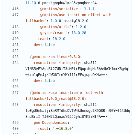
11.10
.6_pmekkgnqduwlme35zpnqhenc34
'@emotion/serialize'
:
1.1.1
'@emotion/use-insertion-effect-with-
fallbacks'
:
1.0
.0_react@18.2.0
'@emotion/utils'
:
1.2.0
'@types/react'
:
18.0.28
react
:
18.2.0
dev
:
false
/@emotion/unitless/0.8.0
:
resolution
:
{
integrity
:
sha512-
VINS5vEYAscRl2ZUDiT3uMPlrFQupiKgHz5AA4bCH1miKBg4qt
wkim1qPmJj/4WG6TreYMY111rEFsjupcOKHw==}
dev
:
false
/@emotion/use-insertion-effect-with-
fallbacks/1.0.0_react@18.2.0
:
resolution
:
{
integrity
:
sha512-
1eEgUGmkaljiBnRMTdksDV1W4kUnmwgp7X9G8B++9GYwl1lUdq
SndSriIrTJ0N7LQaoauY9JJ2yhiOYK5+NI4A==}
peerDependencies
:
react
:
'>=16.8.0'