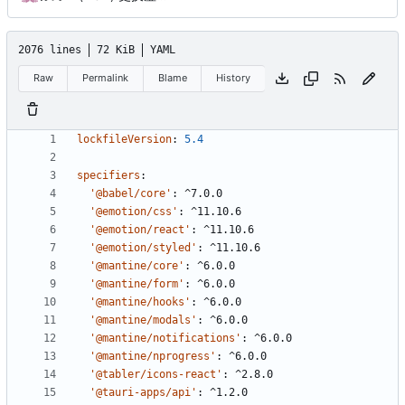
2076 lines
72 KiB
YAML
Raw
Permalink
Blame
History
lockfileVersion
:
5.4
specifiers
:
'@babel/core'
:
^7.0.0
'@emotion/css'
:
^11.10.6
'@emotion/react'
:
^11.10.6
'@emotion/styled'
:
^11.10.6
'@mantine/core'
:
^6.0.0
'@mantine/form'
:
^6.0.0
'@mantine/hooks'
:
^6.0.0
'@mantine/modals'
:
^6.0.0
'@mantine/notifications'
:
^6.0.0
'@mantine/nprogress'
:
^6.0.0
'@tabler/icons-react'
:
^2.8.0
'@tauri-apps/api'
:
^1.2.0