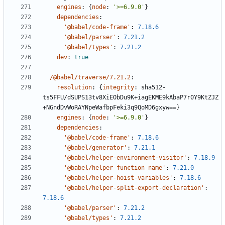
engines
:
{
node
:
'>=6.9.0'
}
dependencies
:
'@babel/code-frame'
:
7.18.6
'@babel/parser'
:
7.21.2
'@babel/types'
:
7.21.2
dev
:
true
/@babel/traverse/7.21.2
:
resolution
:
{
integrity
:
sha512-
ts5FFU/dSUPS13tv8XiEObDu9K+iagEKME9kAbaP7r0Y9KtZJZ
+NGndDvWoRAYNpeWafbpFeki3q9QoMD6gxyw==}
engines
:
{
node
:
'>=6.9.0'
}
dependencies
:
'@babel/code-frame'
:
7.18.6
'@babel/generator'
:
7.21.1
'@babel/helper-environment-visitor'
:
7.18.9
'@babel/helper-function-name'
:
7.21.0
'@babel/helper-hoist-variables'
:
7.18.6
'@babel/helper-split-export-declaration'
:
7.18.6
'@babel/parser'
:
7.21.2
'@babel/types'
:
7.21.2