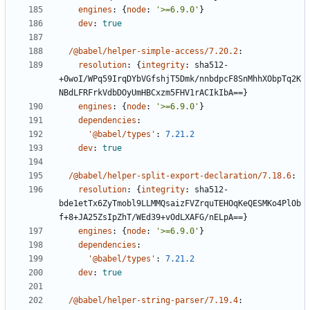
engines
:
{
node
:
'>=6.9.0'
}
dev
:
true
/@babel/helper-simple-access/7.20.2
:
resolution
:
{
integrity
:
sha512-
+0woI/WPq59IrqDYbVGfshjT5Dmk/nnbdpcF8SnMhhXObpTq2K
NBdLFRFrkVdbDOyUmHBCxzm5FHV1rACIkIbA==}
engines
:
{
node
:
'>=6.9.0'
}
dependencies
:
'@babel/types'
:
7.21.2
dev
:
true
/@babel/helper-split-export-declaration/7.18.6
:
resolution
:
{
integrity
:
sha512-
bde1etTx6ZyTmobl9LLMMQsaizFVZrquTEHOqKeQESMKo4PlOb
f+8+JA25ZsIpZhT/WEd39+vOdLXAFG/nELpA==}
engines
:
{
node
:
'>=6.9.0'
}
dependencies
:
'@babel/types'
:
7.21.2
dev
:
true
/@babel/helper-string-parser/7.19.4
: