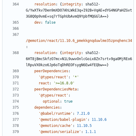
resolution
:
{
integrity
:
sha512-
G/YwXTkv7Den9mXDO7AhLWkE3q+I92B+VqAE+dYG4NGPaHZGvt
3G8Q0p9vmE+sq7rTGphUbAvmQ9YpbfMQGGlA==}
dev
:
false
/@emotion/react/11.10.6_pmekkgnqduwlme35zpnqhenc34
:
resolution
:
{
integrity
:
sha512-
6HT8jBmcSkfzO7mc+N1L9uwvOnlcGoix8Zn7srt+9ga0MjREo6
lRpuVX0kzo6Jp6oTqDhREOFsygN6Ew4fEQbw==}
peerDependencies
:
'@types/react'
:
'*'
react
:
'>=16.8.0'
peerDependenciesMeta
:
'@types/react'
:
optional
:
true
dependencies
:
'@babel/runtime'
:
7.21.0
'@emotion/babel-plugin'
:
11.10.6
'@emotion/cache'
:
11.10.5
'@emotion/serialize'
:
1.1.1