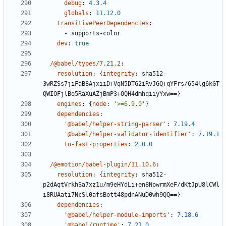
debug
:
4.3.4
globals
:
11.12.0
transitivePeerDependencies
:
- 
supports-color
dev
:
true
/@babel/types/7.21.2
:
resolution
:
{
integrity
:
sha512-
3wRZSs7jiFaB8AjxiiD+VqN5DTG2iRvJGQ+qYFrs/654lg6kGT
QWIOFjlBo5RaXuAZjBmP3+OQH4dmhqiiyYxw==}
engines
:
{
node
:
'>=6.9.0'
}
dependencies
:
'@babel/helper-string-parser'
:
7.19.4
'@babel/helper-validator-identifier'
:
7.19.1
to-fast-properties
:
2.0.0
/@emotion/babel-plugin/11.10.6
:
resolution
:
{
integrity
:
sha512-
p2dAqtVrkhSa7xz1u/m9eHYdLi+en8NowrmXeF/dKtJpU8lCWl
i8RUAati7NcSl0afsBott48pdnANuD0wh9QQ==}
dependencies
:
'@babel/helper-module-imports'
:
7.18.6
'@babel/runtime'
:
7.21.0