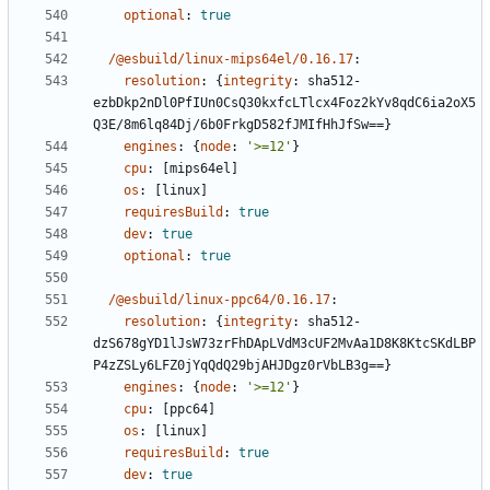
optional
:
true
/@esbuild/linux-mips64el/0.16.17
:
resolution
:
{
integrity
:
sha512-
ezbDkp2nDl0PfIUn0CsQ30kxfcLTlcx4Foz2kYv8qdC6ia2oX5
Q3E/8m6lq84Dj/6b0FrkgD582fJMIfHhJfSw==}
engines
:
{
node
:
'>=12'
}
cpu
:
[
mips64el]
os
:
[
linux]
requiresBuild
:
true
dev
:
true
optional
:
true
/@esbuild/linux-ppc64/0.16.17
:
resolution
:
{
integrity
:
sha512-
dzS678gYD1lJsW73zrFhDApLVdM3cUF2MvAa1D8K8KtcSKdLBP
P4zZSLy6LFZ0jYqQdQ29bjAHJDgz0rVbLB3g==}
engines
:
{
node
:
'>=12'
}
cpu
:
[
ppc64]
os
:
[
linux]
requiresBuild
:
true
dev
:
true