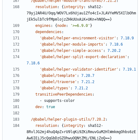
/@babel/helper-module-transforms/7.21.2
:
resolution
:
{
integrity
:
sha512-
79yj2AR4U/Oqq/WOV7Lx6hUjau1Zfo4cI+JLAVYeMV5XIlbOhm
jEk5ulbTc9fMpmlojzZHkUUxAiK+UKn+hNQQ==}
engines
:
{
node
:
'>=6.9.0'
}
dependencies
:
'@babel/helper-environment-visitor'
:
7.18.9
'@babel/helper-module-imports'
:
7.18.6
'@babel/helper-simple-access'
:
7.20.2
'@babel/helper-split-export-declaration'
:
7.18.6
'@babel/helper-validator-identifier'
:
7.19.1
'@babel/template'
:
7.20.7
'@babel/traverse'
:
7.21.2
'@babel/types'
:
7.21.2
transitivePeerDependencies
:
- 
supports-color
dev
:
true
/@babel/helper-plugin-utils/7.20.2
:
resolution
:
{
integrity
:
sha512-
8RvlJG2mj4huQ4pZ+rU9lqKi9ZKiRmuvGuM2HlWmkmgOhbs6zE
Aw6IEiJ5cQqGbDzGZOhwuOQNtZMi/ENLjZoQ==}