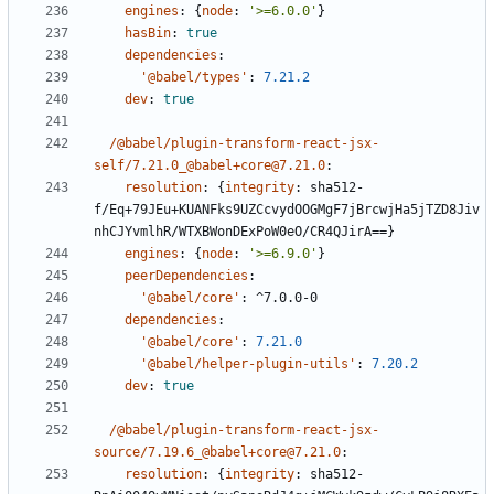
engines
:
{
node
:
'>=6.0.0'
}
hasBin
:
true
dependencies
:
'@babel/types'
:
7.21.2
dev
:
true
/@babel/plugin-transform-react-jsx-
self/7.21.0_@babel+core@7.21.0
:
resolution
:
{
integrity
:
sha512-
f/Eq+79JEu+KUANFks9UZCcvydOOGMgF7jBrcwjHa5jTZD8Jiv
nhCJYvmlhR/WTXBWonDExPoW0eO/CR4QJirA==}
engines
:
{
node
:
'>=6.9.0'
}
peerDependencies
:
'@babel/core'
:
^7.0.0-0
dependencies
:
'@babel/core'
:
7.21.0
'@babel/helper-plugin-utils'
:
7.20.2
dev
:
true
/@babel/plugin-transform-react-jsx-
source/7.19.6_@babel+core@7.21.0
:
resolution
:
{
integrity
:
sha512-