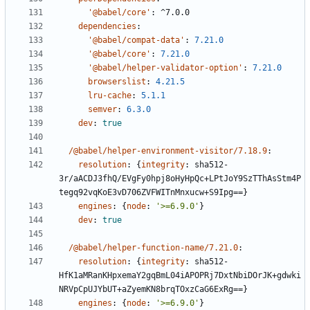
'@babel/core'
:
^7.0.0
dependencies
:
'@babel/compat-data'
:
7.21.0
'@babel/core'
:
7.21.0
'@babel/helper-validator-option'
:
7.21.0
browserslist
:
4.21.5
lru-cache
:
5.1.1
semver
:
6.3.0
dev
:
true
/@babel/helper-environment-visitor/7.18.9
:
resolution
:
{
integrity
:
sha512-
3r/aACDJ3fhQ/EVgFy0hpj8oHyHpQc+LPtJoY9SzTThAsStm4P
tegq92vqKoE3vD706ZVFWITnMnxucw+S9Ipg==}
engines
:
{
node
:
'>=6.9.0'
}
dev
:
true
/@babel/helper-function-name/7.21.0
:
resolution
:
{
integrity
:
sha512-
HfK1aMRanKHpxemaY2gqBmL04iAPOPRj7DxtNbiDOrJK+gdwki
NRVpCpUJYbUT+aZyemKN8brqTOxzCaG6ExRg==}
engines
:
{
node
:
'>=6.9.0'
}