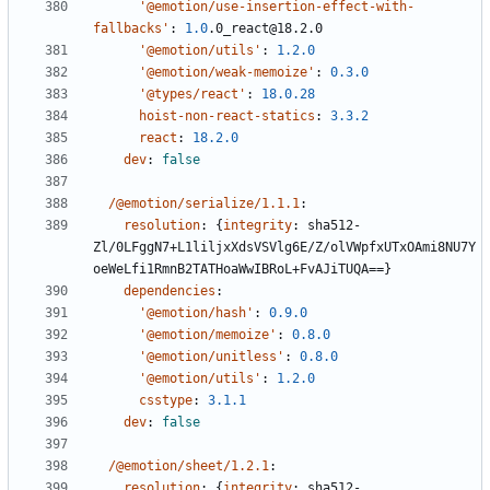
'@emotion/use-insertion-effect-with-
fallbacks'
:
1.0
.0_react@18.2.0
'@emotion/utils'
:
1.2.0
'@emotion/weak-memoize'
:
0.3.0
'@types/react'
:
18.0.28
hoist-non-react-statics
:
3.3.2
react
:
18.2.0
dev
:
false
/@emotion/serialize/1.1.1
:
resolution
:
{
integrity
:
sha512-
Zl/0LFggN7+L1liljxXdsVSVlg6E/Z/olVWpfxUTxOAmi8NU7Y
oeWeLfi1RmnB2TATHoaWwIBRoL+FvAJiTUQA==}
dependencies
:
'@emotion/hash'
:
0.9.0
'@emotion/memoize'
:
0.8.0
'@emotion/unitless'
:
0.8.0
'@emotion/utils'
:
1.2.0
csstype
:
3.1.1
dev
:
false
/@emotion/sheet/1.2.1
:
resolution
:
{
integrity
:
sha512-