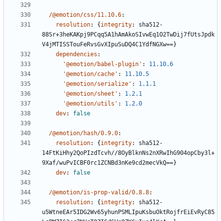
/@emotion/css/11.10.6
:
resolution
:
{
integrity
:
sha512-
88Sr+3heKAKpj9PCqq5A1hAmAkoSIvwEq1O2TwDij7fUtsJpdk
V4jMTISSTouFeRvsGvXIpuSuDQ4C1YdfNGXw==}
dependencies
:
'@emotion/babel-plugin'
:
11.10.6
'@emotion/cache'
:
11.10.5
'@emotion/serialize'
:
1.1.1
'@emotion/sheet'
:
1.2.1
'@emotion/utils'
:
1.2.0
dev
:
false
/@emotion/hash/0.9.0
:
resolution
:
{
integrity
:
sha512-
14FtKiHhy2QoPIzdTcvh//8OyBlknNs2nXRwIhG904opCby3l+
9Xaf/wuPvICBF0rc1ZCNBd3nKe9cd2mecVkQ==}
dev
:
false
/@emotion/is-prop-valid/0.8.8
:
resolution
:
{
integrity
:
sha512-
u5WtneEAr5IDG2Wv65yhunPSMLIpuKsbuOktRojfrEiEvRyC85