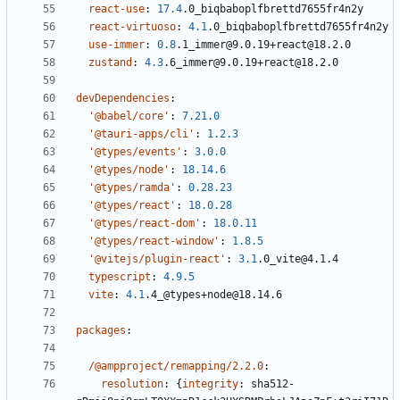
react-use
:
17.4
.0_biqbaboplfbrettd7655fr4n2y
react-virtuoso
:
4.1
.0_biqbaboplfbrettd7655fr4n2y
use-immer
:
0.8
.1_immer@9.0.19+react@18.2.0
zustand
:
4.3
.6_immer@9.0.19+react@18.2.0
devDependencies
:
'@babel/core'
:
7.21.0
'@tauri-apps/cli'
:
1.2.3
'@types/events'
:
3.0.0
'@types/node'
:
18.14.6
'@types/ramda'
:
0.28.23
'@types/react'
:
18.0.28
'@types/react-dom'
:
18.0.11
'@types/react-window'
:
1.8.5
'@vitejs/plugin-react'
:
3.1
.0_vite@4.1.4
typescript
:
4.9.5
vite
:
4.1
.4_@types+node@18.14.6
packages
:
/@ampproject/remapping/2.2.0
:
resolution
:
{
integrity
:
sha512-