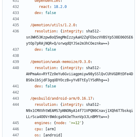
dependencies
:
react
:
18.2.0
dev
:
false
/@emotion/utils/1.2.0
:
resolution
:
{
integrity
:
sha512-
sn3WH53Kzpw8oQ5mgMmIzzyAaH2ZqFEbozVVBSYp538E06OSE6
ytOp7pRAjNQR+Q/orwqdQYJSe2m3hCOeznkw==}
dev
:
false
/@emotion/weak-memoize/0.3.0
:
resolution
:
{
integrity
:
sha512-
AHPmaAx+RYfZz0eYu6Gviiagpmiyw98ySSlQvCUhVGDRtDFe4D
BS0x1bSjdF3gqUDYOczB+yYvBTtEylYSdRhg==}
dev
:
false
/@esbuild/android-arm/0.16.17
:
resolution
:
{
integrity
:
sha512-
N9x1CMXVhtWEAMS7pNNONyA14f71VPQN9Cnavj1XQh6T7bskqi
LLrSca4O0Vr8Wdcga943eThxnVp3JLnBMYtw==}
engines
:
{
node
:
'>=12'
}
cpu
:
[
arm]
os
:
[
android]