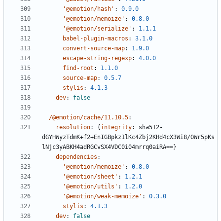
'@emotion/hash'
:
0.9.0
'@emotion/memoize'
:
0.8.0
'@emotion/serialize'
:
1.1.1
babel-plugin-macros
:
3.1.0
convert-source-map
:
1.9.0
escape-string-regexp
:
4.0.0
find-root
:
1.1.0
source-map
:
0.5.7
stylis
:
4.1.3
dev
:
false
/@emotion/cache/11.10.5
:
resolution
:
{
integrity
:
sha512-
dGYHWyzTdmK+f2+EnIGBpkz1lKc4Zbj2KHd4cX3Wi8/OWr5pKs
lNjc3yABKH4adRGCvSX4VDC0i04mrrq0aiRA==}
dependencies
:
'@emotion/memoize'
:
0.8.0
'@emotion/sheet'
:
1.2.1
'@emotion/utils'
:
1.2.0
'@emotion/weak-memoize'
:
0.3.0
stylis
:
4.1.3
dev
:
false