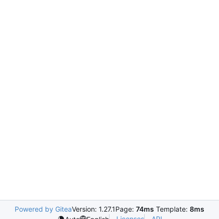
Powered by Gitea
Version: 1.27.1
Page:
74ms
Template:
8ms
Licenses
API