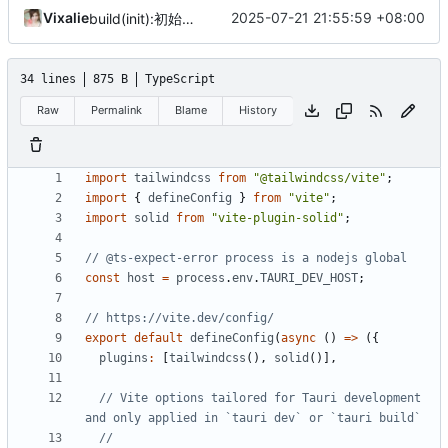
Vixalie
2025-07-21 21:55:59 +08:00
build(init):初始化构建项目。
34 lines
875 B
TypeScript
Raw
Permalink
Blame
History
import
tailwindcss
from
"@tailwindcss/vite"
;
import
{
defineConfig
}
from
"vite"
;
import
solid
from
"vite-plugin-solid"
;
const
host
=
process
.
env
.
TAURI_DEV_HOST
;
export
default
defineConfig
(
async
()
=>
({
plugins
:
[
tailwindcss
(),
solid
()],
// Vite options tailored for Tauri development 