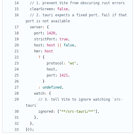
clearScreen
: 
false
,
// 2. tauri expects a fixed port, fail if that 
server
:
{
port
: 
1420
,
strictPort
: 
true
,
host
: 
host
||
false
,
hmr
: 
host
?
{
protocol
:
"ws"
,
host
,
port
: 
1421
,
}
:
undefined
,
watch
:
{
// 3. tell Vite to ignore watching `src-
ignored
:
[
"**/src-tauri/**"
],
},
},
}));