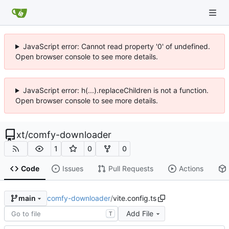
JavaScript error: Cannot read property '0' of undefined.
Open browser console to see more details.
JavaScript error: h(...).replaceChildren is not a function.
Open browser console to see more details.
xt
/
comfy-downloader
1
0
0
Code
Issues
Pull Requests
Actions
comfy-downloader
/
vite.config.ts
main
Add File
T