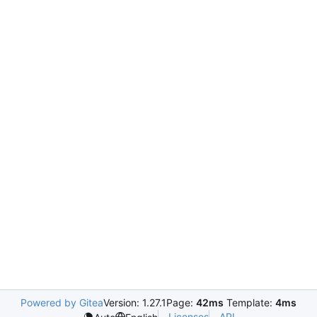
Powered by Gitea
Version: 1.27.1
Page:
42ms
Template:
4ms
Licenses
API