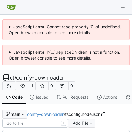
JavaScript error: Cannot read property '0' of undefined.
Open browser console to see more details.
JavaScript error: h(...).replaceChildren is not a function.
Open browser console to see more details.
xt
/
comfy-downloader
1
0
0
Code
Issues
Pull Requests
Actions
comfy-downloader
/
tsconfig.node.json
main
Add File
T