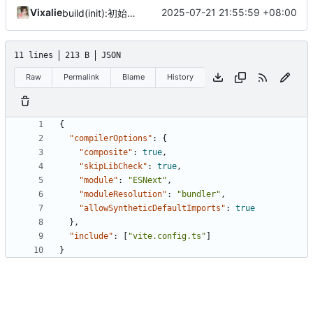
Vixalie
2025-07-21 21:55:59 +08:00
build(init):初始化构建项目。
11 lines
213 B
JSON
Raw
Permalink
Blame
History
{
"compilerOptions"
:
{
"composite"
:
true
,
"skipLibCheck"
:
true
,
"module"
:
"ESNext"
,
"moduleResolution"
:
"bundler"
,
"allowSyntheticDefaultImports"
:
true
},
"include"
:
[
"vite.config.ts"
]
}