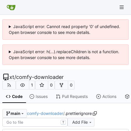
JavaScript error: Cannot read property '0' of undefined.
Open browser console to see more details.
JavaScript error: h(...).replaceChildren is not a function.
Open browser console to see more details.
xt
/
comfy-downloader
1
0
0
Code
Issues
Pull Requests
Actions
comfy-downloader
/
.prettierignore
main
Add File
T