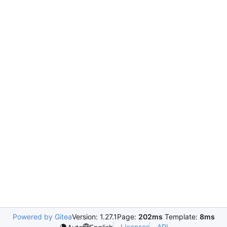
Powered by Gitea
Version: 1.27.1
Page:
202ms
Template:
8ms
Licenses
API