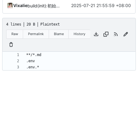
Vixalie
2025-07-21 21:55:59 +08:00
build(init):初始化构建项目。
4 lines
20 B
Plaintext
Raw
Permalink
Blame
History