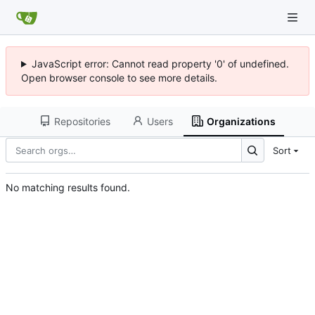
JavaScript error: Cannot read property '0' of undefined.
Open browser console to see more details.
Repositories
Users
Organizations
Sort
No matching results found.