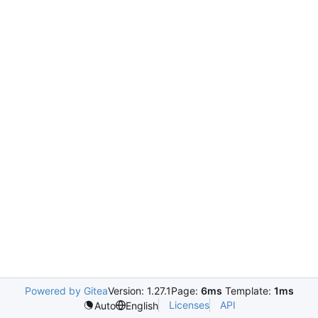
Powered by Gitea
Version: 1.27.1
Page:
6ms
Template:
1ms
Licenses
API
Auto
English