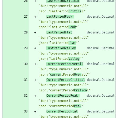
LastPeriodCritical
decimal
.
Decimal
`
bun:"type:numeric,notnull" 
json:"lastPeriod
Critica
l"
`
LastPeriodPeak
decimal
.
Decimal
`
bun:"type:numeric,notnull" 
json:"lastPeriod
Peak
"
`
LastPeriodFlat
decimal
.
Decimal
`
bun:"type:numeric,notnull" 
json:"lastPeriod
Flat
"
`
LastPeriodValley
decimal
.
Decimal
`
bun:"type:numeric,notnull" 
json:"lastPeriod
Valley
"
`
CurrentPeriodOverall
decimal
.
Decimal
`
bun:"type:numeric,notnull" 
json:"
curren
tPeriod
Over
all"
`
CurrentPeriodCritical
decimal
.
Decimal
`
bun:"type:numeric,notnull" 
json:"currentPeriod
Critica
l"
`
CurrentPeriodPeak
decimal
.
Decimal
`
bun:"type:numeric,notnull" 
json:"currentPeriod
Peak
"
`
CurrentPeriodFlat
decimal
.
Decimal
`
bun:"type:numeric,notnull" 