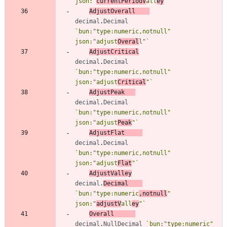
json:"
currentPeriodV
all
ey
"
`
AdjustOverall
decimal
.
Decimal
`
bun:"type:numeric,notnull" 
json:"adjust
Overal
l"
`
AdjustCritical
decimal
.
Decimal
`
bun:"type:numeric,notnull" 
json:"adjust
Critical
"
`
AdjustPeak
decimal
.
Decimal
`
bun:"type:numeric,notnull" 
json:"adjust
Peak
"
`
AdjustFlat
decimal
.
Decimal
`
bun:"type:numeric,notnull" 
json:"adjust
Flat
"
`
AdjustValley
decimal
.
Decimal
`
bun:"type:numeric
,notnull
" 
json:"
adjustV
all
ey
"
`
Overall
decimal
.
NullDecimal
`
bun:"type:numeric" 