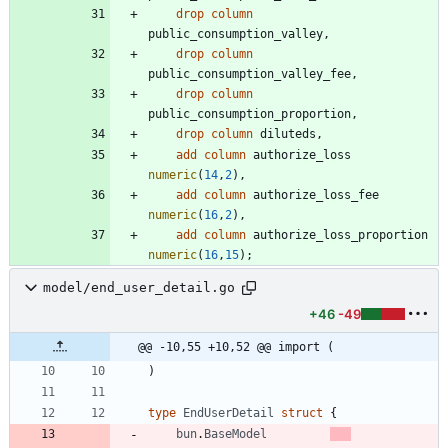
drop
column
public_consumption_valley
,
drop
column
public_consumption_valley_fee
,
drop
column
public_consumption_proportion
,
drop
column
diluteds
,
add
column
authorize_loss
numeric
(
14
,
2
)
,
add
column
authorize_loss_fee
numeric
(
16
,
2
)
,
add
column
authorize_loss_proportion
numeric
(
16
,
15
)
;
model/end_user_detail.go
+46
-49
@@ -10,55 +10,52 @@ import (
)
type
EndUserDetail
struct
{
bun
.
BaseModel