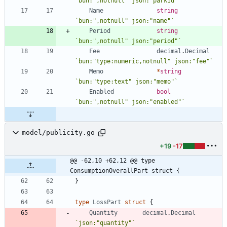
`
bun:",notnull" json:"parkId"
`
Name
string
`
bun:",notnull" json:"name"
`
Period
string
`
bun:",notnull" json:"period"
`
Fee
decimal
.
Decimal
`
bun:"type:numeric,notnull" json:"fee"
`
Memo
*
string
`
bun:"type:text" json:"memo"
`
Enabled
bool
`
bun:",notnull" json:"enabled"
`
model/publicity.go
+19
-17
@@ -62,10 +62,12 @@ type 
ConsumptionOverallPart struct {
}
type
LossPart
struct
{
Quantity
decimal
.
Decimal
`
json:"quantity"
`