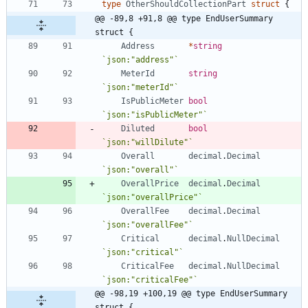
type
OtherShouldCollectionPart
struct
{
@@ -89,8 +91,8 @@ type EndUserSummary 
struct {
Address
*
string
`
json:"address"
`
MeterId
string
`
json:"meterId"
`
IsPublicMeter
bool
`
json:"isPublicMeter"
`
Diluted
bool
`
json:"willDilute"
`
Overall
decimal
.
Decimal
`
json:"overall"
`
OverallPrice
decimal
.
Decimal
`
json:"overallPrice"
`
OverallFee
decimal
.
Decimal
`
json:"overallFee"
`
Critical
decimal
.
NullDecimal
`
json:"critical"
`
CriticalFee
decimal
.
NullDecimal
`
json:"criticalFee"
`
@@ -98,19 +100,19 @@ type EndUserSummary 
struct {