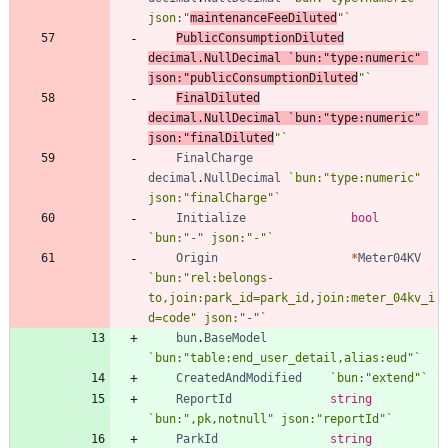
json:"
maintenanceFeeDiluted
"
`
PublicConsumptionDiluted
decimal
.
NullDecimal
`
bun:"type:numeric" 
json:"publicConsumptionDiluted
"
`
FinalDiluted
decimal
.
NullDecimal
`
bun:"type:numeric" 
json:"finalDiluted
"
`
FinalCharge
decimal
.
NullDecimal
`
bun:"type:numeric" 
json:"finalCharge"
`
Initialize
bool
`
bun:"-" json:"-"
`
Origin
*
Meter04KV
`
bun:"rel:belongs-
to,join:park_id=park_id,join:meter_04kv_i
d=code" json:"-"
`
bun
.
BaseModel
`
bun:"table:end_user_detail,alias:eud"
`
CreatedAndModified
`
bun:"extend"
`
ReportId
string
`
bun:",pk,notnull" json:"reportId"
`
ParkId
string