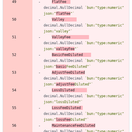
FlatFee
decimal
.
NullDecimal
`
bun:"type:numeric" 
json:"
flatFee
"
`
Valley
decimal
.
NullDecimal
`
bun:"type:numeric" 
json:"valley"
`
ValleyFee
decimal
.
NullDecimal
`
bun:"type:numeric" 
json:"
valleyFee
"
`
BasicFeeDiluted
decimal
.
NullDecimal
`
bun:"type:numeric" 
json:"
basic
FeeDiluted"
`
AdjustFeeDiluted
decimal
.
NullDecimal
`
bun:"type:numeric" 
json:"
adjustFee
Diluted"
`
LossDiluted
decimal
.
NullDecimal
`
bun:"type:numeric" 
json:"lossDiluted"
`
LossFeeDiluted
decimal
.
NullDecimal
`
bun:"type:numeric" 
json:"
lossFee
Diluted"
`
MaintenanceFeeDiluted
decimal
.
NullDecimal
`
bun:"type:numeric" 