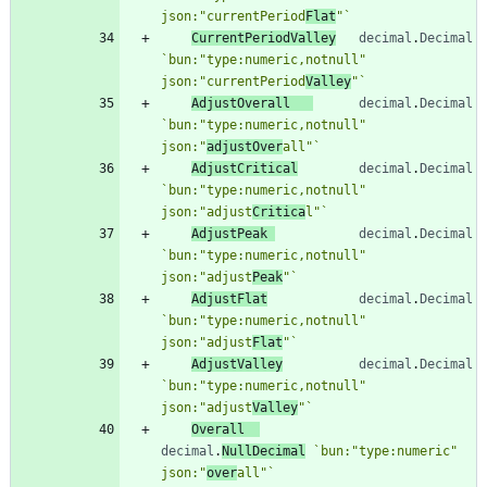
json:"currentPeriod
Flat
"
`
CurrentPeriodValley
decimal
.
Decimal
`
bun:"type:numeric,notnull" 
json:"currentPeriod
Valley
"
`
AdjustOverall
decimal
.
Decimal
`
bun:"type:numeric,notnull" 
json:"
adjustOver
all"
`
AdjustCritical
decimal
.
Decimal
`
bun:"type:numeric,notnull" 
json:"adjust
Critica
l"
`
AdjustPeak
decimal
.
Decimal
`
bun:"type:numeric,notnull" 
json:"adjust
Peak
"
`
AdjustFlat
decimal
.
Decimal
`
bun:"type:numeric,notnull" 
json:"adjust
Flat
"
`
AdjustValley
decimal
.
Decimal
`
bun:"type:numeric,notnull" 
json:"adjust
Valley
"
`
Overall
decimal
.
NullDecimal
`
bun:"type:numeric" 
json:"
over
all"
`