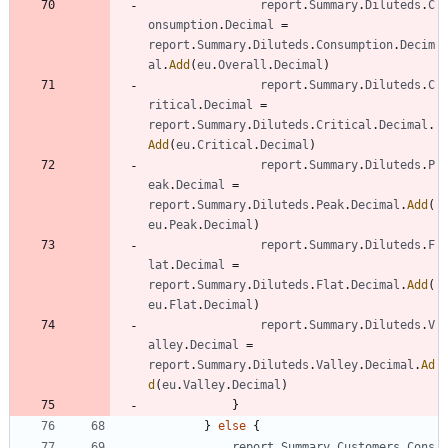
report
.
Summary
.
Diluteds
.
C
onsumption
.
Decimal
=
report
.
Summary
.
Diluteds
.
Consumption
.
Decim
al
.
Add
(
eu
.
Overall
.
Decimal
)
report
.
Summary
.
Diluteds
.
C
ritical
.
Decimal
=
report
.
Summary
.
Diluteds
.
Critical
.
Decimal
.
Add
(
eu
.
Critical
.
Decimal
)
report
.
Summary
.
Diluteds
.
P
eak
.
Decimal
=
report
.
Summary
.
Diluteds
.
Peak
.
Decimal
.
Add
(
eu
.
Peak
.
Decimal
)
report
.
Summary
.
Diluteds
.
F
lat
.
Decimal
=
report
.
Summary
.
Diluteds
.
Flat
.
Decimal
.
Add
(
eu
.
Flat
.
Decimal
)
report
.
Summary
.
Diluteds
.
V
alley
.
Decimal
=
report
.
Summary
.
Diluteds
.
Valley
.
Decimal
.
Ad
d
(
eu
.
Valley
.
Decimal
)
}
}
else
{
report
.
Summary
.
Customers
.
Cons