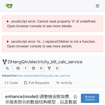
JavaScript error: Cannot read property '0' of undefined.
Open browser console to see more details.
JavaScript error: h(...).replaceChildren is not a function.
Open browser console to see more details.
ZiHangQin
/
electricity_bill_calc_service
1
0
0
forked from
free-lancers/electricity_bill_calc_service
Code
Pull Requests
Activity
enhance(model):调整物业附加费、公
Browse
Source
示报表部分的数据结构模型，以及数据