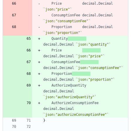
Price
decimal
.
Decimal
`
json:"price"
`
ConsumptionFee
decimal
.
Decimal
`
json:"consumptionFee"
`
Proportion
decimal
.
Decimal
`
json:"proportion"
`
Quantity
decimal
.
Decimal
`
json:"quantity"
`
Price
decimal
.
Decimal
`
json:"price"
`
ConsumptionFee
decimal
.
Decimal
`
json:"consumptionFee"
`
Proportion
decimal
.
Decimal
`
json:"proportion"
`
AuthorizeQuantity
decimal
.
Decimal
`
json:"authorizeQuantity"
`
AuthorizeConsumptionFee
decimal
.
Decimal
`
json:"authorizeConsumptionFee"
`
}