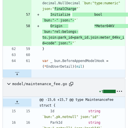
decimal
.
NullDecimal
`
bun:"type:numeric" 
json:"
finalCharge
"
`
Initialize
bool
`
bun:"-" json:"-
"
`
Origin
*
Meter04KV
`
bun:"rel:belongs-
to,join:park_id=park_id,join:meter_04kv_i
d=code" json:"-
"
`
}
var
_
bun
.
BeforeAppendModelHook
=
(
*
EndUserDetail
)
(
nil
)
model/maintenance_fee.go
+1
@@ -15,6 +15,7 @@ type MaintenanceFee 
struct {
Id
string
`
bun:",pk,notnull" json:"id"
`
ParkId
string