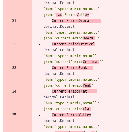
decimal
.
Decimal
`
bun:"type:numeric,notnull" 
json:"
las
tPeriod
V
all
ey
"
`
CurrentPeriodOverall
decimal
.
Decimal
`
bun:"type:numeric,notnull" 
json:"currentPeriod
Overal
l"
`
CurrentPeriodCritical
decimal
.
Decimal
`
bun:"type:numeric,notnull" 
json:"currentPeriod
Critical
"
`
CurrentPeriodPeak
decimal
.
Decimal
`
bun:"type:numeric,notnull" 
json:"currentPeriod
Peak
"
`
CurrentPeriodFlat
decimal
.
Decimal
`
bun:"type:numeric,notnull" 
json:"currentPeriod
Flat
"
`
CurrentPeriodValley
decimal
.
Decimal
`
bun:"type:numeric,notnull" 