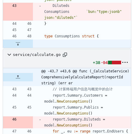
Diluteds
Consumptions
`
bun:"type:jsonb" 
json:"diluteds"
`
}
type
Consumptions
struct
{
service/calculate.go
+38
-94
@@ -43,7 +43,6 @@ func (_CalculateService) 
ComprehensivelyCalculateReport(reportId 
string) (err er
// 计算终端用户信息与概览中的合计
report
.
Summary
.
Customers
=
model
.
NewConsumptions
(
)
report
.
Summary
.
Publics
=
model
.
NewConsumptions
(
)
report
.
Summary
.
Diluteds
=
model
.
NewConsumptions
(
)
for
_
,
eu
:=
range
report
.
EndUsers
{