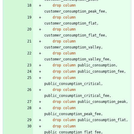
drop
column
customer_consumption_peak_fee
,
drop
column
customer_consumption_flat
,
drop
column
customer_consumption_flat_fee
,
drop
column
customer_consumption_valley
,
drop
column
customer_consumption_valley_fee
,
drop
column
public_consumption
,
drop
column
public_consumption_fee
,
drop
column
public_consumption_critical
,
drop
column
public_consumption_critical_fee
,
drop
column
public_consumption_peak
,
drop
column
public_consumption_peak_fee
,
drop
column
public_consumption_flat
,
drop
column
public_consumption_flat_fee
,