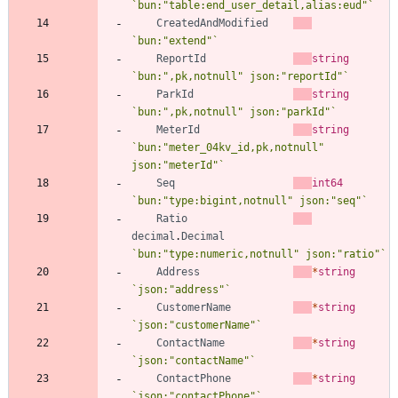
`
bun:"table:end_user_detail,alias:eud"
`
CreatedAndModified
`
bun:"extend"
`
ReportId
string
`
bun:",pk,notnull" json:"reportId"
`
ParkId
string
`
bun:",pk,notnull" json:"parkId"
`
MeterId
string
`
bun:"meter_04kv_id,pk,notnull" 
json:"meterId"
`
Seq
int64
`
bun:"type:bigint,notnull" json:"seq"
`
Ratio
decimal
.
Decimal
`
bun:"type:numeric,notnull" json:"ratio"
`
Address
*
string
`
json:"address"
`
CustomerName
*
string
`
json:"customerName"
`
ContactName
*
string
`
json:"contactName"
`
ContactPhone
*
string
`
json:"contactPhone"
`