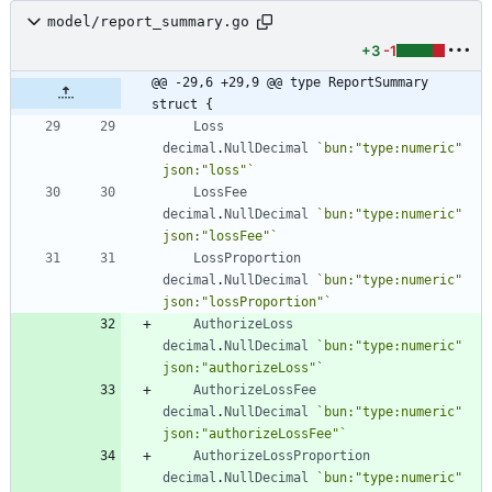
model/report_summary.go
+3
-1
@@ -29,6 +29,9 @@ type ReportSummary 
struct {
Loss
decimal
.
NullDecimal
`
bun:"type:numeric" 
json:"loss"
`
LossFee
decimal
.
NullDecimal
`
bun:"type:numeric" 
json:"lossFee"
`
LossProportion
decimal
.
NullDecimal
`
bun:"type:numeric" 
json:"lossProportion"
`
AuthorizeLoss
decimal
.
NullDecimal
`
bun:"type:numeric" 
json:"authorizeLoss"
`
AuthorizeLossFee
decimal
.
NullDecimal
`
bun:"type:numeric" 
json:"authorizeLossFee"
`
AuthorizeLossProportion
decimal
.
NullDecimal
`
bun:"type:numeric" 