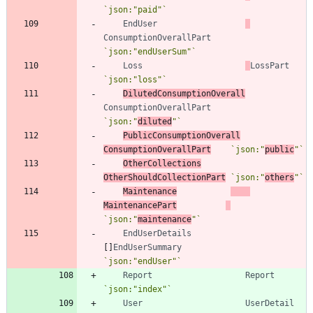
`
json:"paid"
`
EndUser
ConsumptionOverallPart
`
json:"endUserSum"
`
Loss
LossPart
`
json:"loss"
`
DilutedConsumptionOverall
ConsumptionOverallPart
`
json:"
diluted
"
`
PublicConsumptionOverall
ConsumptionOverallPart
`
json:"
public
"
`
OtherCollections
OtherShouldCollectionPart
`
json:"
others
"
`
Maintenance
MaintenancePart
`
json:"
maintenance
"
`
EndUserDetails
[
]
EndUserSummary
`
json:"endUser"
`
Report
Report
`
json:"index"
`
User
UserDetail