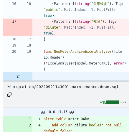
{
Pattern
:
[
]
string
{
"公用设备"
}
,
Tag
:
"public"
,
MatchIndex
:
-
1
,
MustFill
:
true
}
,
{
Pattern
:
[
]
string
{
"摊薄"
}
,
Tag
:
"dilute"
,
MatchIndex
:
-
1
,
MustFill
:
true
}
,
}
func
NewMeterArchiveExcelAnalyzer
(
file
io
.
Reader
)
(
*
ExcelAnalyzer
[
model
.
Meter04KV
]
,
error
)
{
migration/20220921143001_maintenance.down.sql
+15
@@ -0,0 +1,15 @@
alter
table
meter_04kv
add
column
dilute
boolean
not
null
default
false
;