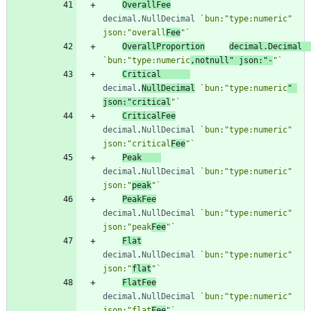
OverallFee
decimal
.
NullDecimal
`
bun:"type:numeric" 
json:"overall
Fee
"
`
OverallProportion
decimal
.
Decimal
`
bun:"type:numeric
,notnull" json:"-
"
`
Critical
decimal
.
NullDecimal
`
bun:"type:numeric
" 
json:"critical
"
`
CriticalFee
decimal
.
NullDecimal
`
bun:"type:numeric" 
json:"critical
Fee
"
`
Peak
decimal
.
NullDecimal
`
bun:"type:numeric" 
json:"
peak
"
`
PeakFee
decimal
.
NullDecimal
`
bun:"type:numeric" 
json:"peak
Fee
"
`
Flat
decimal
.
NullDecimal
`
bun:"type:numeric" 
json:"
flat
"
`
FlatFee
decimal
.
NullDecimal
`
bun:"type:numeric" 
json:"flat
Fee
"
`