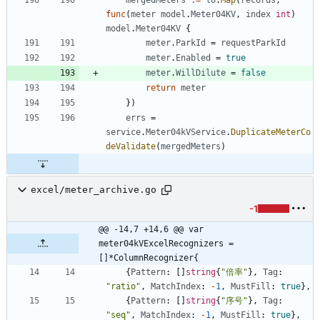
func
(
meter
model
.
Meter04KV
,
index
int
)
model
.
Meter04KV
{
meter
.
ParkId
=
requestParkId
meter
.
Enabled
=
true
meter
.
WillDilute
=
false
return
meter
}
)
errs
=
service
.
Meter04kVService
.
DuplicateMeterCo
deValidate
(
mergedMeters
)
excel/meter_archive.go
-1
@@ -14,7 +14,6 @@ var 
meter04kVExcelRecognizers = 
[]*ColumnRecognizer{
{
Pattern
:
[
]
string
{
"倍率"
}
,
Tag
:
"ratio"
,
MatchIndex
:
-
1
,
MustFill
:
true
}
,
{
Pattern
:
[
]
string
{
"序号"
}
,
Tag
:
"seq"
,
MatchIndex
:
-
1
,
MustFill
:
true
}
,