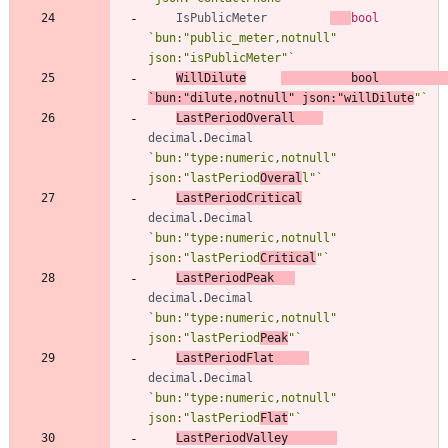
IsPublicMeter
bool
`
bun:"public_meter,notnull" 
json:"isPublicMeter"
`
WillDilute
bool
`
bun:"dilute,notnull" json:"willDilute
"
`
LastPeriodOverall
decimal
.
Decimal
`
bun:"type:numeric,notnull" 
json:"lastPeriod
Overal
l"
`
LastPeriodCritical
decimal
.
Decimal
`
bun:"type:numeric,notnull" 
json:"lastPeriod
Critical
"
`
LastPeriodPeak
decimal
.
Decimal
`
bun:"type:numeric,notnull" 
json:"lastPeriod
Peak
"
`
LastPeriodFlat
decimal
.
Decimal
`
bun:"type:numeric,notnull" 
json:"lastPeriod
Flat
"
`
LastPeriodValley