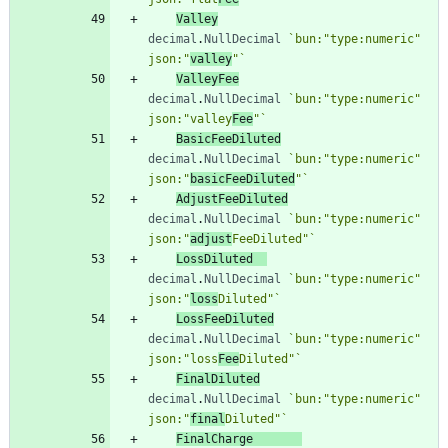
Valley
decimal
.
NullDecimal
`
bun:"type:numeric" 
json:"
valley
"
`
ValleyFee
decimal
.
NullDecimal
`
bun:"type:numeric" 
json:"valley
Fee
"
`
BasicFeeDiluted
decimal
.
NullDecimal
`
bun:"type:numeric" 
json:"
basicFeeDiluted
"
`
AdjustFeeDiluted
decimal
.
NullDecimal
`
bun:"type:numeric" 
json:"
adjust
FeeDiluted"
`
LossDiluted
decimal
.
NullDecimal
`
bun:"type:numeric" 
json:"
loss
Diluted"
`
LossFeeDiluted
decimal
.
NullDecimal
`
bun:"type:numeric" 
json:"loss
Fee
Diluted"
`
FinalDiluted
decimal
.
NullDecimal
`
bun:"type:numeric" 
json:"
final
Diluted"
`
FinalCharge