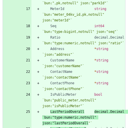
`
bun:",pk,notnull" json:"parkId"
`
MeterId
string
`
bun:"meter_04kv_id,pk,notnull" 
json:"meterId"
`
Seq
int64
`
bun:"type:bigint,notnull" json:"seq"
`
Ratio
decimal
.
Decimal
`
bun:"type:numeric,notnull" json:"ratio"
`
Address
*
string
`
json:"address"
`
CustomerName
*
string
`
json:"customerName"
`
ContactName
*
string
`
json:"contactName"
`
ContactPhone
*
string
`
json:"contactPhone"
`
IsPublicMeter
bool
`
bun:"public_meter,notnull" 
json:"isPublicMeter"
`
LastPeriodOverall
decimal
.
Decimal
`
bun:"type:numeric,notnull" 
json:"lastPeriodOverall
"
`