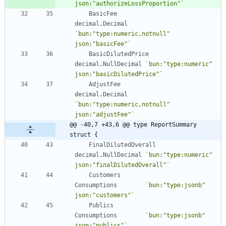
json:"authorizeLossProportion"
`
BasicFee
decimal
.
Decimal
`
bun:"type:numeric,notnull" 
json:"basicFee"
`
BasicDilutedPrice
decimal
.
NullDecimal
`
bun:"type:numeric" 
json:"basicDilutedPrice"
`
AdjustFee
decimal
.
Decimal
`
bun:"type:numeric,notnull" 
json:"adjustFee"
`
@@ -40,7 +43,6 @@ type ReportSummary 
struct {
FinalDilutedOverall
decimal
.
NullDecimal
`
bun:"type:numeric" 
json:"finalDilutedOverall"
`
Customers
Consumptions
`
bun:"type:jsonb" 
json:"customers"
`
Publics
Consumptions
`
bun:"type:jsonb" 
json:"publics"
`