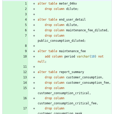
alter
table
meter_04kv
drop
column
dilute
;
alter
table
end_user_detail
drop
column
dilute
,
drop
column
maintenance_fee_diluted
,
drop
column
public_consumption_diluted
;
alter
table
maintenance_fee
add
column
period
varchar
(
10
)
not
null
;
alter
table
report_summary
drop
column
customer_consumption
,
drop
column
customer_consumption_fee
,
drop
column
customer_consumption_critical
,
drop
column
customer_consumption_critical_fee
,
drop
column
customer_consumption_peak
,