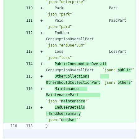
`
json:"enterprise"
`
Park
Park
`
json:"park"
`
Paid
PaidPart
`
json:"paid"
`
EndUser
ConsumptionOverallPart
`
json:"endUserSum"
`
Loss
LossPart
`
json:"loss"
`
PublicConsumptionOverall
ConsumptionOverallPart
`
json:"
public
"
`
OtherCollections
OtherShouldCollectionPart
`
json:"
others
"
`
Maintenance
MaintenancePart
`
json:"
maintenance
"
`
EndUserDetails
[
]
EndUserSummary
`
json:"
endUser
"
`
}