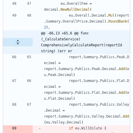
eu
.
OverallFee
=
decimal
.
NewNullDecimal
(
eu
.
Overall
.
Decimal
.
Mul
(
report
.
Summary
.
OverallPrice
.
Decimal
)
.
RoundBank
(
2
)
,
@@ -66,13 +65,6 @@ func 
(_CalculateService) 
ComprehensivelyCalculateReport(reportId 
string) (err er
report
.
Summary
.
Publics
.
Peak
.
D
ecimal
=
report
.
Summary
.
Publics
.
Peak
.
Decimal
.
Add
(
e
u
.
Peak
.
Decimal
)
report
.
Summary
.
Publics
.
Flat
.
D
ecimal
=
report
.
Summary
.
Publics
.
Flat
.
Decimal
.
Add
(
e
u
.
Flat
.
Decimal
)
report
.
Summary
.
Publics
.
Valley
.
Decimal
=
report
.
Summary
.
Publics
.
Valley
.
Decimal
.
Add
(
eu
.
Valley
.
Decimal
)
if
eu
.
WillDilute
{