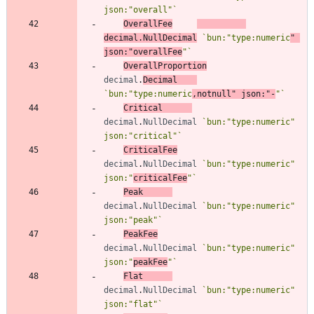
json:"overall"
`
OverallFee
decimal
.
NullDecimal
`
bun:"type:numeric
" 
json:"overallFee
"
`
OverallProportion
decimal
.
Decimal
`
bun:"type:numeric
,notnull" json:"-
"
`
Critical
decimal
.
NullDecimal
`
bun:"type:numeric" 
json:"critical"
`
CriticalFee
decimal
.
NullDecimal
`
bun:"type:numeric" 
json:"
criticalFee
"
`
Peak
decimal
.
NullDecimal
`
bun:"type:numeric" 
json:"peak"
`
PeakFee
decimal
.
NullDecimal
`
bun:"type:numeric" 
json:"
peakFee
"
`
Flat
decimal
.
NullDecimal
`
bun:"type:numeric" 
json:"flat"
`