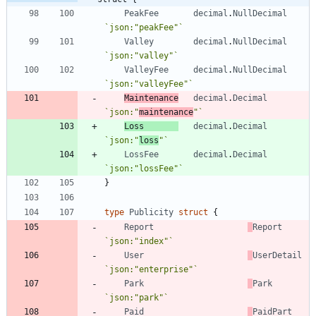
PeakFee
decimal
.
NullDecimal
`
json:"peakFee"
`
Valley
decimal
.
NullDecimal
`
json:"valley"
`
ValleyFee
decimal
.
NullDecimal
`
json:"valleyFee"
`
Maintenance
decimal
.
Decimal
`
json:"
maintenance
"
`
Loss
decimal
.
Decimal
`
json:"
loss
"
`
LossFee
decimal
.
Decimal
`
json:"lossFee"
`
}
type
Publicity
struct
{
Report
Report
`
json:"index"
`
User
UserDetail
`
json:"enterprise"
`
Park
Park
`
json:"park"
`
Paid
PaidPart