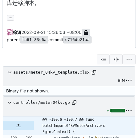
库迁移脚本。
...
徐涛
2022-09-21 15:36:03 +08:00
parent
commit
fa61f83c6a
c716de21aa
assets/meter_04kv_template.xlsx
BIN
Binary file not shown.
controller/meter04kv.go
+1
@@ -190,6 +190,7 @@ func 
batchImport04kVMeterArchive(c 
*gin.Context) {
mergedMeters
:=
lo
.
Map
(
records
,