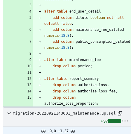
alter
table
end_user_detail
add
column
dilute
boolean
not
null
default
false
,
add
column
maintenance_fee_diluted
numeric
(
18
,
8
)
,
add
column
public_consumption_diluted
numeric
(
18
,
8
)
;
alter
table
maintenance_fee
drop
column
period
;
alter
table
report_summary
drop
column
authorize_loss
,
drop
column
authorize_loss_fee
,
drop
column
authorize_loss_proportion
;
migration/20220921143001_maintenance.up.sql
+37
@@ -0,0 +1,37 @@