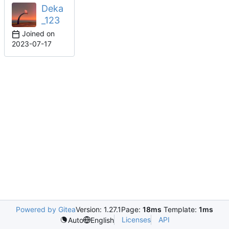
Deka
_123
Joined on
2023-07-17
Powered by Gitea
Version: 1.27.1
Page:
18ms
Template:
1ms
Licenses
API
Auto
English