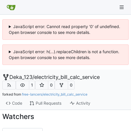
JavaScript error: Cannot read property '0' of undefined.
Open browser console to see more details.
JavaScript error: h(...).replaceChildren is not a function.
Open browser console to see more details.
Deka_123
/
electricity_bill_calc_service
1
0
0
forked from
free-lancers/electricity_bill_calc_service
Code
Pull Requests
Activity
Watchers