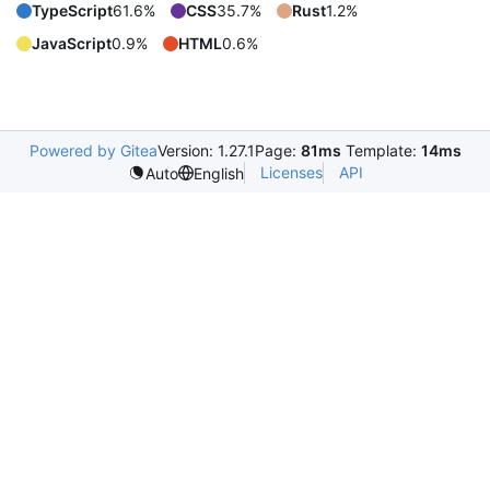
TypeScript
61.6%
CSS
35.7%
Rust
1.2%
JavaScript
0.9%
HTML
0.6%
Powered by Gitea
Version: 1.27.1
Page:
81ms
Template:
14ms
Licenses
API
Auto
English