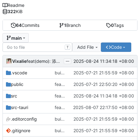
Readme
322
KiB
64
Commits
1
Branch
0
Tags
main
Add File
Code
T
...
Vixalie
2025-08-24 11:34:18 +08:00
feat(demo): 添加 Input 组件示例
.vscode
build(init):初始化构建项目。
2025-07-21 21:55:59 +08:00
public
feat: 重构前端架构并添加主题支持
2025-07-21 22:50:20 +08:00
src
feat(demo): 添加 Input 组件示例
2025-08-24 11:34:18 +08:00
src-tauri
feat: 隐藏标题栏
2025-08-07 22:17:50 +08:00
.editorconfig
build(init):初始化构建项目。
2025-07-21 21:55:59 +08:00
.gitignore
build(init):初始化构建项目。
2025-07-21 21:55:59 +08:00