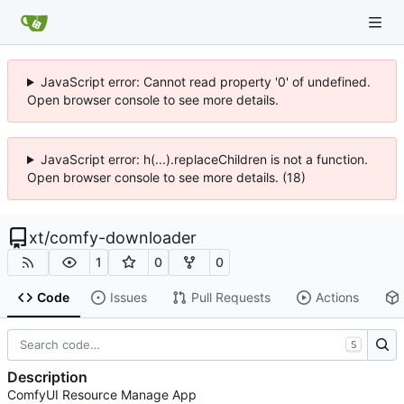
JavaScript error: Cannot read property '0' of undefined.
Open browser console to see more details.
JavaScript error: h(...).replaceChildren is not a function.
Open browser console to see more details. (18)
xt
/
comfy-downloader
1
0
0
Code
Issues
Pull Requests
Actions
S
Description
ComfyUI Resource Manage App