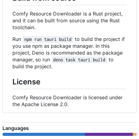
Comfy Resource Downloader is a Rust project,
and it can be built from source using the Rust
toolchain.
Run
to build the project if
npm run tauri build
you use npm as package manager. In this
project, Deno is recommended as the package
manager, so run
to
deno task tauri build
build the project.
License
Comfy Resource Downloader is licensed under
the Apache License 2.0.
Languages