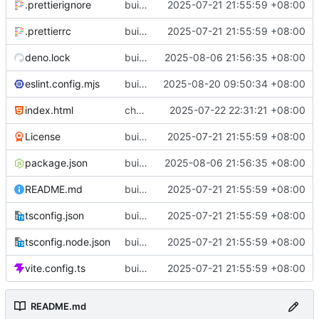
.prettierignore
build(init):初始化构建项目。
2025-07-21 21:55:59 +08:00
.prettierrc
build(init):初始化构建项目。
2025-07-21 21:55:59 +08:00
deno.lock
build(deps): 用 es-toolkit 替换 lodash-es
2025-08-06 21:56:35 +08:00
eslint.config.mjs
build(eslint): 更新 ESLint 配置以支持 Solid 规则
2025-08-20 09:50:34 +08:00
index.html
chore(metadata): 移除不必要的meta标签
2025-07-22 22:31:21 +08:00
License
build(init):初始化构建项目。
2025-07-21 21:55:59 +08:00
package.json
build(deps): 用 es-toolkit 替换 lodash-es
2025-08-06 21:56:35 +08:00
README.md
build(init):初始化构建项目。
2025-07-21 21:55:59 +08:00
tsconfig.json
build(init):初始化构建项目。
2025-07-21 21:55:59 +08:00
tsconfig.node.json
build(init):初始化构建项目。
2025-07-21 21:55:59 +08:00
vite.config.ts
build(init):初始化构建项目。
2025-07-21 21:55:59 +08:00
README.md