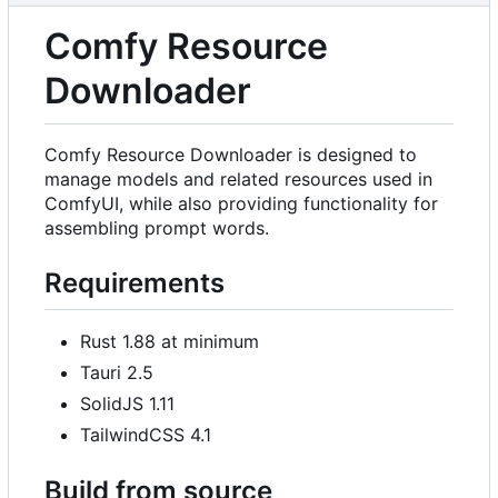
Comfy Resource
Downloader
Comfy Resource Downloader is designed to
manage models and related resources used in
ComfyUI, while also providing functionality for
assembling prompt words.
Requirements
Rust 1.88 at minimum
Tauri 2.5
SolidJS 1.11
TailwindCSS 4.1
Build from source