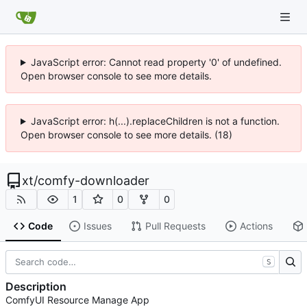
JavaScript error: Cannot read property '0' of undefined.
Open browser console to see more details.
JavaScript error: h(...).replaceChildren is not a function.
Open browser console to see more details. (18)
xt
/
comfy-downloader
1
0
0
Code
Issues
Pull Requests
Actions
S
Description
ComfyUI Resource Manage App