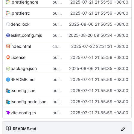
.prettierignore
build(init):初始化构建项目。
2025-07-21 21:55:59 +08:00
.prettierrc
build(init):初始化构建项目。
2025-07-21 21:55:59 +08:00
deno.lock
build(deps): 用 es-toolkit 替换 lodash-es
2025-08-06 21:56:35 +08:00
eslint.config.mjs
build(eslint): 更新 ESLint 配置以支持 Solid 规则
2025-08-20 09:50:34 +08:00
index.html
chore(metadata): 移除不必要的meta标签
2025-07-22 22:31:21 +08:00
License
build(init):初始化构建项目。
2025-07-21 21:55:59 +08:00
package.json
build(deps): 用 es-toolkit 替换 lodash-es
2025-08-06 21:56:35 +08:00
README.md
build(init):初始化构建项目。
2025-07-21 21:55:59 +08:00
tsconfig.json
build(init):初始化构建项目。
2025-07-21 21:55:59 +08:00
tsconfig.node.json
build(init):初始化构建项目。
2025-07-21 21:55:59 +08:00
vite.config.ts
build(init):初始化构建项目。
2025-07-21 21:55:59 +08:00
README.md