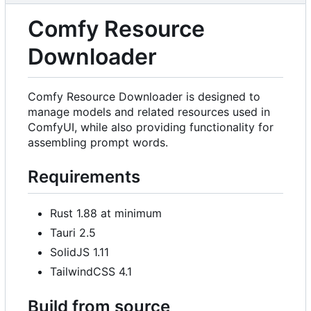
Comfy Resource
Downloader
Comfy Resource Downloader is designed to
manage models and related resources used in
ComfyUI, while also providing functionality for
assembling prompt words.
Requirements
Rust 1.88 at minimum
Tauri 2.5
SolidJS 1.11
TailwindCSS 4.1
Build from source