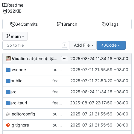
Readme
322
KiB
64
Commits
1
Branch
0
Tags
main
Add File
Code
T
...
Vixalie
2025-08-24 11:34:18 +08:00
feat(demo): 添加 Input 组件示例
.vscode
build(init):初始化构建项目。
2025-07-21 21:55:59 +08:00
public
feat: 重构前端架构并添加主题支持
2025-07-21 22:50:20 +08:00
src
feat(demo): 添加 Input 组件示例
2025-08-24 11:34:18 +08:00
src-tauri
feat: 隐藏标题栏
2025-08-07 22:17:50 +08:00
.editorconfig
build(init):初始化构建项目。
2025-07-21 21:55:59 +08:00
.gitignore
build(init):初始化构建项目。
2025-07-21 21:55:59 +08:00