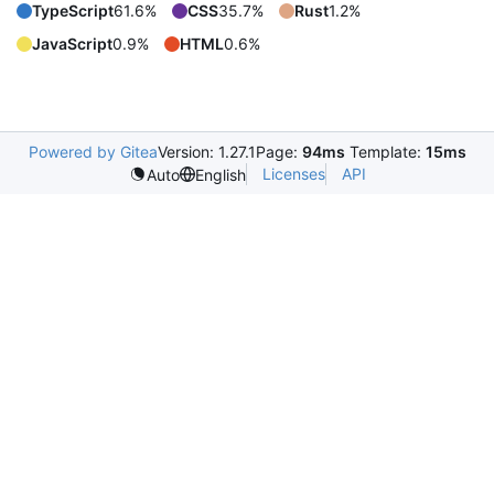
TypeScript
61.6%
CSS
35.7%
Rust
1.2%
JavaScript
0.9%
HTML
0.6%
Powered by Gitea
Version: 1.27.1
Page:
94ms
Template:
15ms
Licenses
API
Auto
English