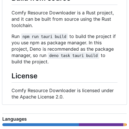
Comfy Resource Downloader is a Rust project,
and it can be built from source using the Rust
toolchain.
Run
to build the project if
npm run tauri build
you use npm as package manager. In this
project, Deno is recommended as the package
manager, so run
to
deno task tauri build
build the project.
License
Comfy Resource Downloader is licensed under
the Apache License 2.0.
Languages