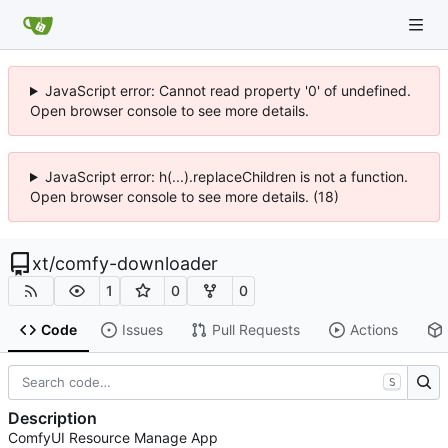
JavaScript error: Cannot read property '0' of undefined.
Open browser console to see more details.
JavaScript error: h(...).replaceChildren is not a function.
Open browser console to see more details. (18)
xt
/
comfy-downloader
1
0
0
Code
Issues
Pull Requests
Actions
S
Description
ComfyUI Resource Manage App