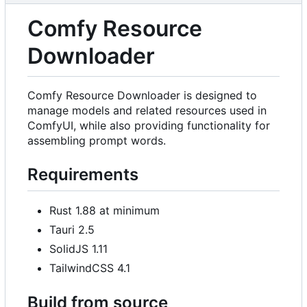
Comfy Resource
Downloader
Comfy Resource Downloader is designed to
manage models and related resources used in
ComfyUI, while also providing functionality for
assembling prompt words.
Requirements
Rust 1.88 at minimum
Tauri 2.5
SolidJS 1.11
TailwindCSS 4.1
Build from source