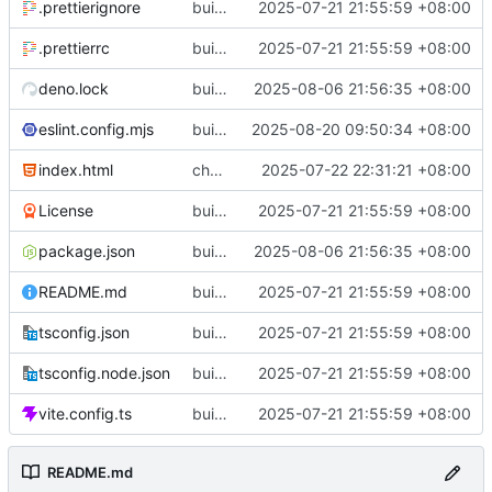
.prettierignore
build(init):初始化构建项目。
2025-07-21 21:55:59 +08:00
.prettierrc
build(init):初始化构建项目。
2025-07-21 21:55:59 +08:00
deno.lock
build(deps): 用 es-toolkit 替换 lodash-es
2025-08-06 21:56:35 +08:00
eslint.config.mjs
build(eslint): 更新 ESLint 配置以支持 Solid 规则
2025-08-20 09:50:34 +08:00
index.html
chore(metadata): 移除不必要的meta标签
2025-07-22 22:31:21 +08:00
License
build(init):初始化构建项目。
2025-07-21 21:55:59 +08:00
package.json
build(deps): 用 es-toolkit 替换 lodash-es
2025-08-06 21:56:35 +08:00
README.md
build(init):初始化构建项目。
2025-07-21 21:55:59 +08:00
tsconfig.json
build(init):初始化构建项目。
2025-07-21 21:55:59 +08:00
tsconfig.node.json
build(init):初始化构建项目。
2025-07-21 21:55:59 +08:00
vite.config.ts
build(init):初始化构建项目。
2025-07-21 21:55:59 +08:00
README.md