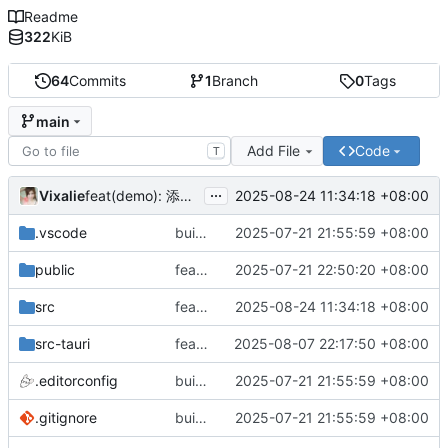
Readme
322
KiB
64
Commits
1
Branch
0
Tags
main
Add File
Code
T
...
Vixalie
2025-08-24 11:34:18 +08:00
feat(demo): 添加 Input 组件示例
.vscode
build(init):初始化构建项目。
2025-07-21 21:55:59 +08:00
public
feat: 重构前端架构并添加主题支持
2025-07-21 22:50:20 +08:00
src
feat(demo): 添加 Input 组件示例
2025-08-24 11:34:18 +08:00
src-tauri
feat: 隐藏标题栏
2025-08-07 22:17:50 +08:00
.editorconfig
build(init):初始化构建项目。
2025-07-21 21:55:59 +08:00
.gitignore
build(init):初始化构建项目。
2025-07-21 21:55:59 +08:00