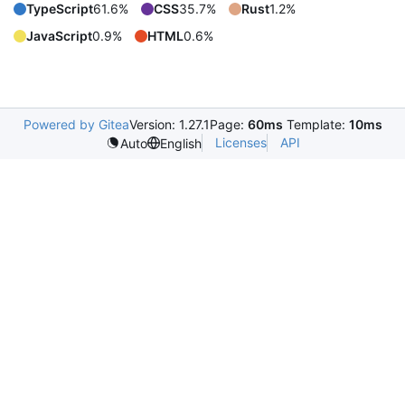
TypeScript
61.6%
CSS
35.7%
Rust
1.2%
JavaScript
0.9%
HTML
0.6%
Powered by Gitea
Version: 1.27.1
Page:
60ms
Template:
10ms
Licenses
API
Auto
English