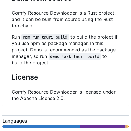
Comfy Resource Downloader is a Rust project,
and it can be built from source using the Rust
toolchain.
Run
to build the project if
npm run tauri build
you use npm as package manager. In this
project, Deno is recommended as the package
manager, so run
to
deno task tauri build
build the project.
License
Comfy Resource Downloader is licensed under
the Apache License 2.0.
Languages