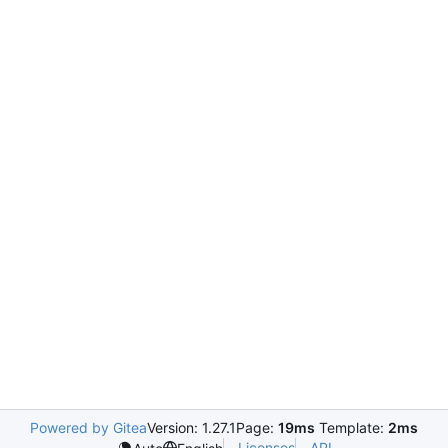
Powered by Gitea
Version: 1.27.1
Page:
19ms
Template:
2ms
Licenses
API