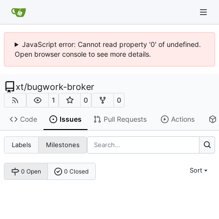
JavaScript error: Cannot read property '0' of undefined.
Open browser console to see more details.
xt
/
bugwork-broker
1
0
0
Code
Issues
Pull Requests
Actions
Labels
Milestones
Sort
0 Open
0 Closed