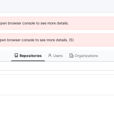
Open browser console to see more details.
 Open browser console to see more details. (5)
Repositories
Users
Organizations