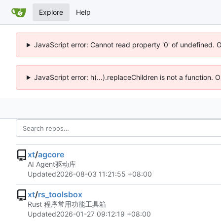
Explore
Help
JavaScript error: Cannot read property '0' of undefined. 
JavaScript error: h(...).replaceChildren is not a function.
xt
/
agcore
AI Agent驱动库
Updated
2026-08-03 11:21:55 +08:00
xt
/
rs_toolsbox
Rust 程序常用功能工具箱
Updated
2026-01-27 09:12:19 +08:00