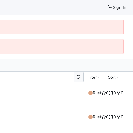
Sign In
Filter
Sort
Rust
0
0
0
Rust
0
0
0