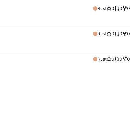
Rust
0
0
0
Rust
0
0
0
Rust
0
0
0