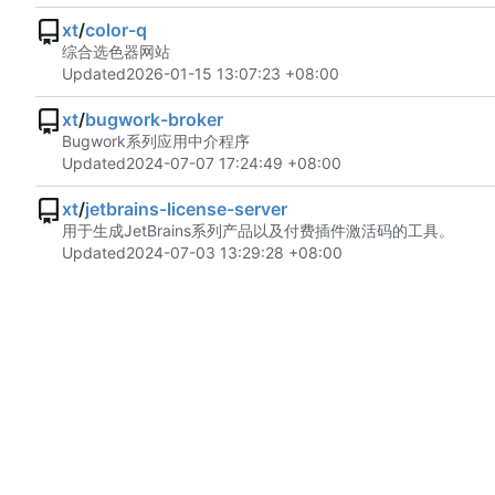
xt
/
color-q
综合选色器网站
Updated
2026-01-15 13:07:23 +08:00
xt
/
bugwork-broker
Bugwork系列应用中介程序
Updated
2024-07-07 17:24:49 +08:00
xt
/
jetbrains-license-server
用于生成JetBrains系列产品以及付费插件激活码的工具。
Updated
2024-07-03 13:29:28 +08:00