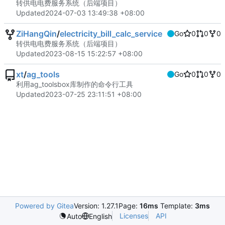
转供电电费服务系统（后端项目）
Updated
2024-07-03 13:49:38 +08:00
ZiHangQin
/
electricity_bill_calc_service
Go
0
0
0
转供电电费服务系统（后端项目）
Updated
2023-08-15 15:22:57 +08:00
xt
/
ag_tools
Go
0
0
0
利用ag_toolsbox库制作的命令行工具
Updated
2023-07-25 23:11:51 +08:00
Powered by Gitea
Version: 1.27.1
Page:
16ms
Template:
3ms
Licenses
API
Auto
English