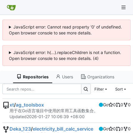
JavaScript error: Cannot read property '0' of undefined.
Open browser console to see more details.
JavaScript error: h(...).replaceChildren is not a function.
Open browser console to see more details. (4)
Repositories
Users
Organizations
Filter
Sort
xt
/
ag_toolsbox
Go
0
0
0
用于在Go语言项目中使用的常用工具函数集合。
Updated
2026-01-27 10:06:39 +08:00
Deka_123
/
electricity_bill_calc_service
Go
0
0
0